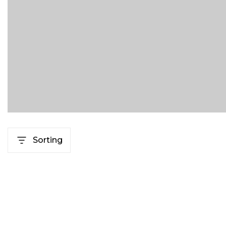
Sorting