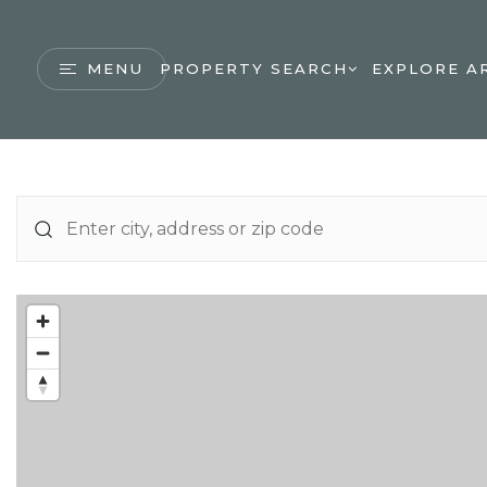
MENU
PROPERTY SEARCH
EXPLORE A