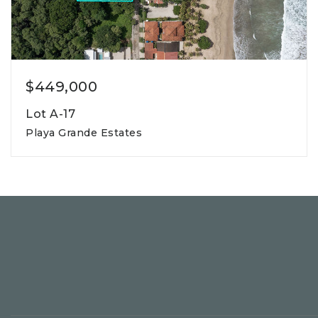
$449,000
Lot A-17
Playa Grande Estates
800m2
lot square meters