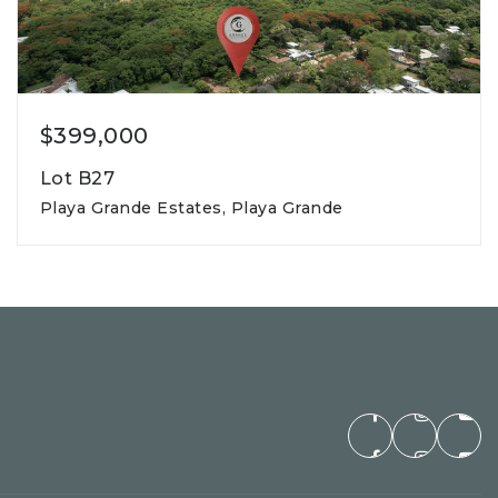
$399,000
Lot B27
Playa Grande Estates, Playa Grande
800m2
lot square meters