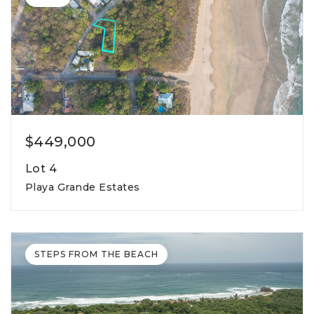
$449,000
Lot 4
Playa Grande Estates
1,223m2
lot square meters
STEPS FROM THE BEACH