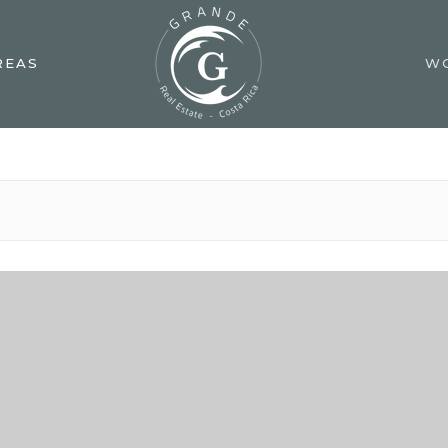
REAS
W