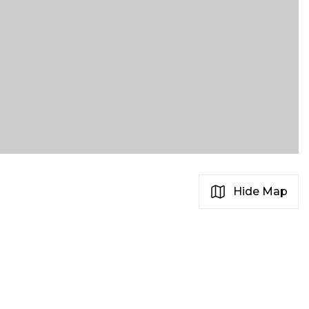
Hide Map