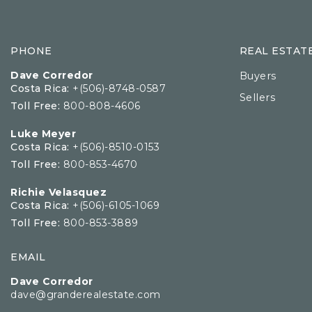
PHONE
REAL ESTAT
Dave Corredor
Buyers
Costa Rica:
+(506)-8748-0587
Sellers
Toll Free:
800-808-4606
Luke Meyer
Costa Rica:
+(506)-8510-0153
Toll Free:
800-853-4670
Richie Velasquez
Costa Rica:
+(506)-6105-1069
Toll Free:
800-853-3889
EMAIL
Dave Corredor
dave@granderealestate.com