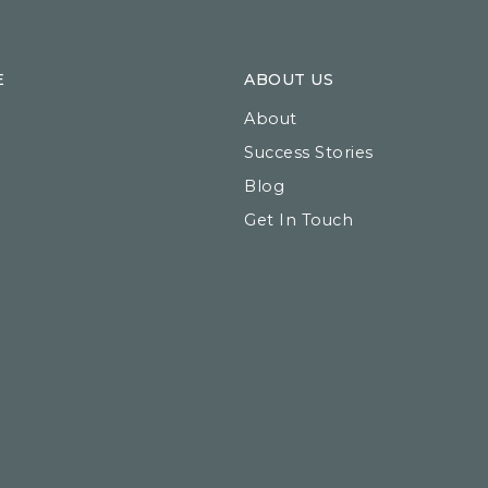
E
ABOUT US
About
Success Stories
Blog
Get In Touch