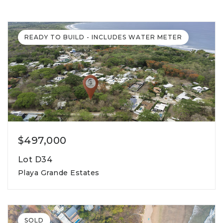
READY TO BUILD - INCLUDES WATER METER
$497,000
Lot D34
Playa Grande Estates
1,507m2
lot square meters
SOLD