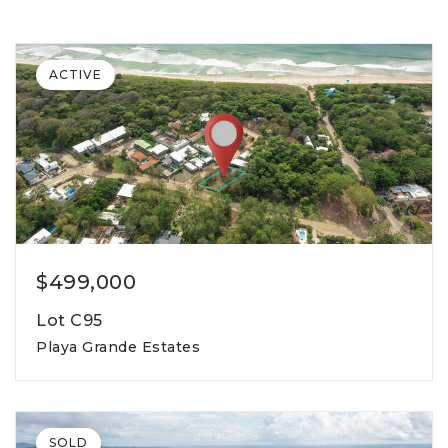
ACTIVE
$499,000
Lot C95
Playa Grande Estates
791
lot square meters
SOLD