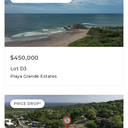
$450,000
Lot D3
Playa Grande Estates
855m2
lot square meters
PRICE DROP!