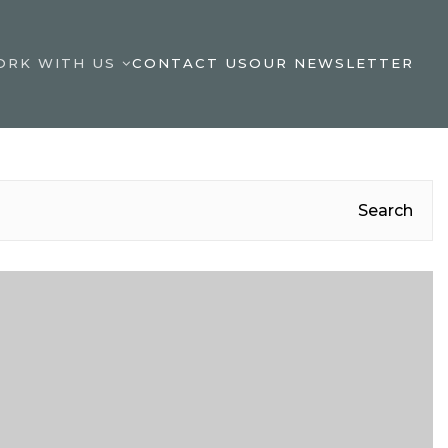
ORK WITH US
CONTACT US
OUR NEWSLETTER
Search