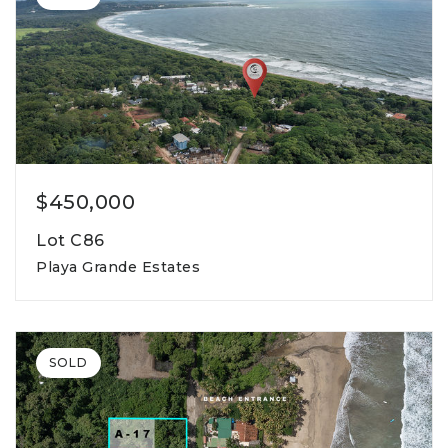
$450,000
Lot C86
Playa Grande Estates
800
lot square meters
SOLD