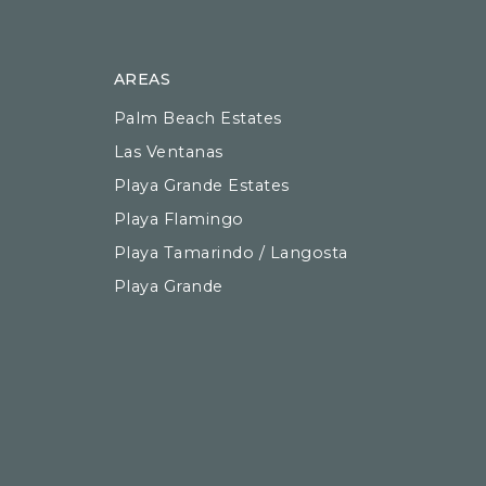
AREAS
Palm Beach Estates
Las Ventanas
Playa Grande Estates
Playa Flamingo
Playa Tamarindo / Langosta
Playa Grande