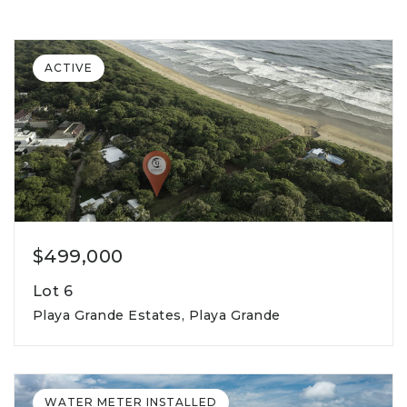
ACTIVE
$499,000
Lot 6
Playa Grande Estates, Playa Grande
815m2
lot square meters
WATER METER INSTALLED