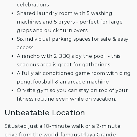
celebrations
Shared laundry room with 5 washing
machines and 5 dryers - perfect for large
grops and quick turn overs
Six individual parking spaces for safe & easy
access
A rancho with 2 BBQ's by the pool - this
spacious area is great for gatherings
A fully air conditioned game room with ping
pong, foosball & an arcade machine
On-site gym so you can stay on top of your
fitness routine even while on vacation.
Unbeatable Location
Situated just a 10-minute walk or a 2-minute
drive from the world-famous Playa Grande