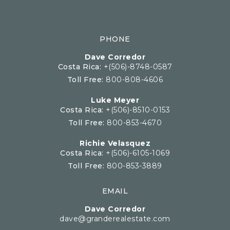
PHONE
Dave Corredor
Costa Rica:
+(506)-8748-0587
Toll Free:
800-808-4606
Luke Meyer
Costa Rica:
+(506)-8510-0153
Toll Free:
800-853-4670
Richie Velasquez
Costa Rica:
+(506)-6105-1069
Toll Free:
800-853-3889
EMAIL
Dave Corredor
dave@granderealestate.com