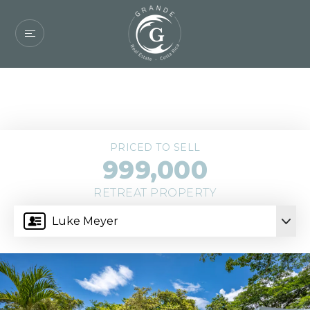
PRICED TO SELL
999,000
RETREAT PROPERTY
Luke Meyer