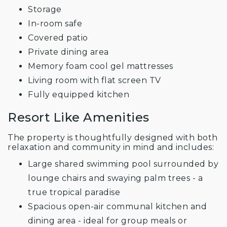
Storage
In-room safe
Covered patio
Private dining area
Memory foam cool gel mattresses
Living room with flat screen TV
Fully equipped kitchen
Resort Like Amenities
The property is thoughtfully designed with both
relaxation and community in mind and includes:
Large shared swimming pool surrounded by
lounge chairs and swaying palm trees - a
true tropical paradise
Spacious open-air communal kitchen and
dining area - ideal for group meals or