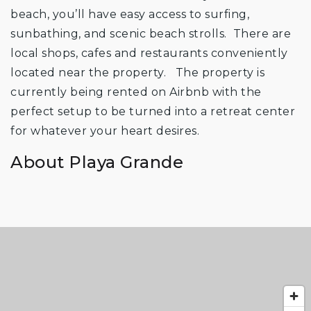
beach, you’ll have easy access to surfing,
sunbathing, and scenic beach strolls. There are
local shops, cafes and restaurants conveniently
located near the property. The property is
currently being rented on Airbnb with the
perfect setup to be turned into a retreat center
for whatever your heart desires.
About Playa Grande