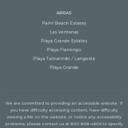
AREAS
Palm Beach Estates
Las Ventanas
Playa Grande Estates
Playa Flamingo
Playa Tamarindo / Langosta
Playa Grande
We are committed to providing an accessible website. If
you have difficulty accessing content, have difficulty
viewing a file on the website, or notice any accessibility
problems, please contact us at 800-808-4606 to specify