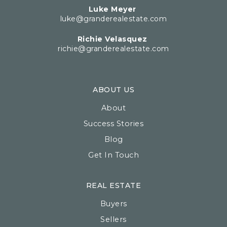
Luke Meyer
luke@granderealestate.com
Richie Velasquez
richie@granderealestate.com
ABOUT US
About
Success Stories
Blog
Get In Touch
REAL ESTATE
Buyers
Sellers