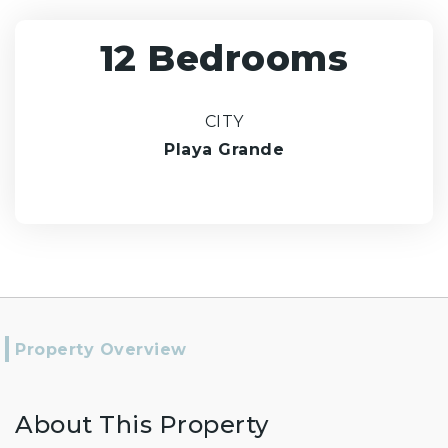
12 Bedrooms
CITY
Playa Grande
Property Overview
About This Property