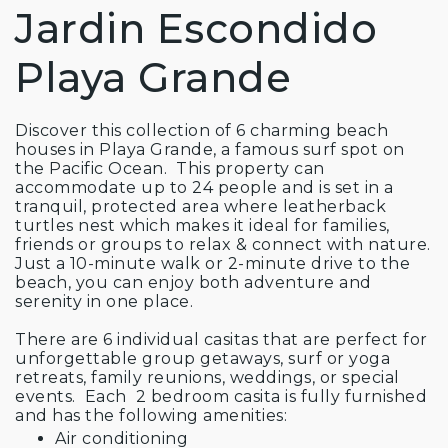
Jardin Escondido
Playa Grande
Discover this collection of 6 charming beach
houses in Playa Grande, a famous surf spot on
the Pacific Ocean. This property can
accommodate up to 24 people and is set in a
tranquil, protected area where leatherback
turtles nest which makes it ideal for families,
friends or groups to relax & connect with nature.
Just a 10-minute walk or 2-minute drive to the
beach, you can enjoy both adventure and
serenity in one place.
There are 6 individual casitas that are perfect for
unforgettable group getaways, surf or yoga
retreats, family reunions, weddings, or special
events. Each 2 bedroom casita is fully furnished
and has the following amenities:
Air conditioning