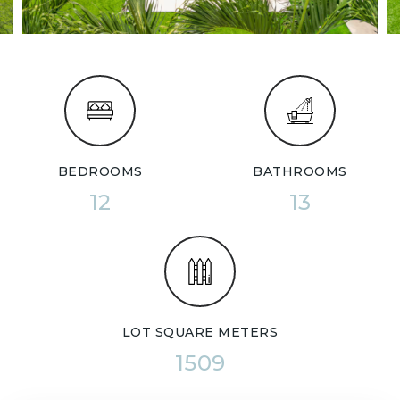
BEDROOMS
BATHROOMS
12
13
LOT SQUARE METERS
1509