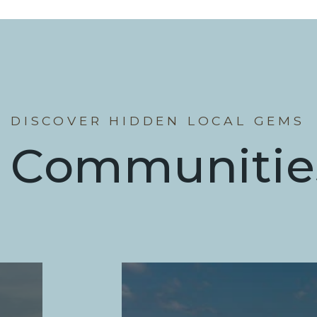
DISCOVER HIDDEN LOCAL GEMS
Communitie