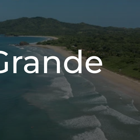
Grande