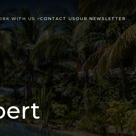
ORK WITH US
CONTACT US
OUR NEWSLETTER
pert