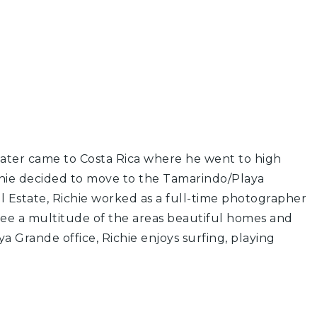
 later came to Costa Rica where he went to high
Richie decided to move to the Tamarindo/Playa
al Estate, Richie worked as a full-time photographer
 see a multitude of the areas beautiful homes and
a Grande office, Richie enjoys surfing, playing