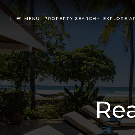
MENU
PROPERTY SEARCH
EXPLORE A
Rea