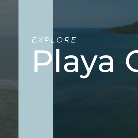
EXPLORE
Playa 