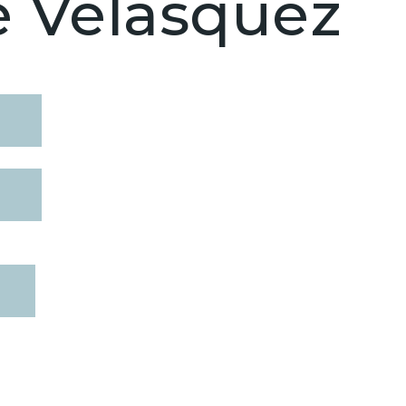
e Velasquez