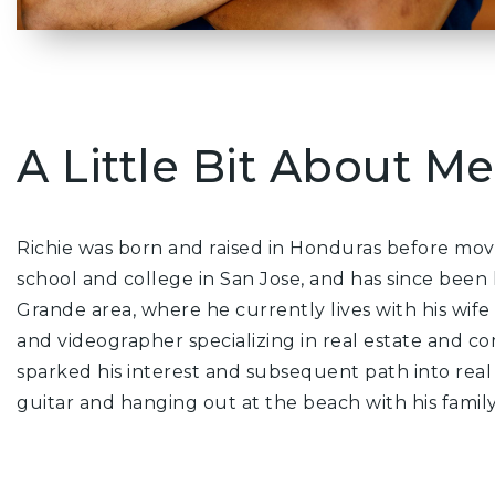
A Little Bit About Me.
Richie was born and raised in Honduras before movi
school and college in San Jose, and has since been 
Grande area, where he currently lives with his wife
and videographer specializing in real estate and co
sparked his interest and subsequent path into real 
guitar and hanging out at the beach with his family.