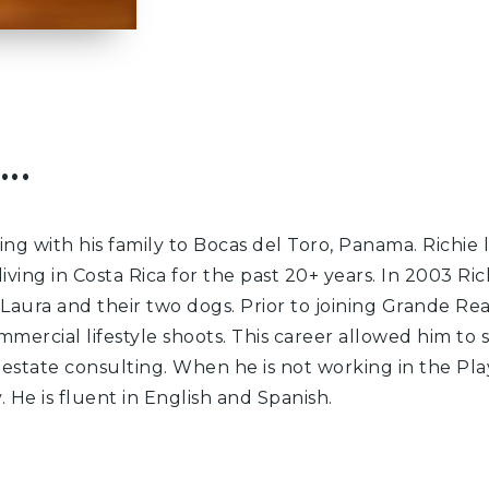
..
ng with his family to Bocas del Toro, Panama. Richie
living in Costa Rica for the past 20+ years. In 2003 
 Laura and their two dogs. Prior to joining Grande Re
mmercial lifestyle shoots. This career allowed him to
estate consulting. When he is not working in the Play
 He is fluent in English and Spanish.