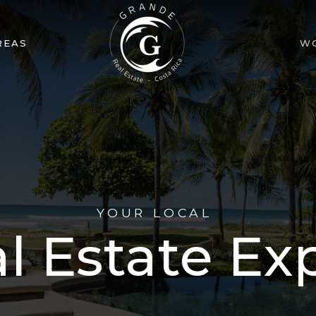
REAS
W
YOUR LOCAL
l Estate Ex