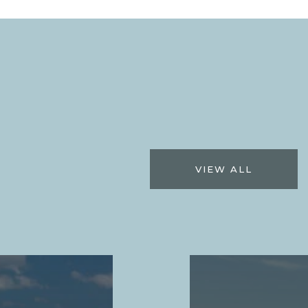
VIEW ALL