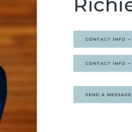
Richi
CONTACT INFO
CONTACT INFO
SEND A MESSAGE