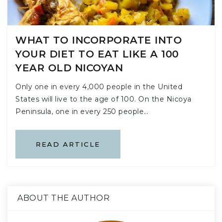
WHAT TO INCORPORATE INTO
YOUR DIET TO EAT LIKE A 100
YEAR OLD NICOYAN
Only one in every 4,000 people in the United
States will live to the age of 100. On the Nicoya
Peninsula, one in every 250 people…
READ ARTICLE
ABOUT THE AUTHOR