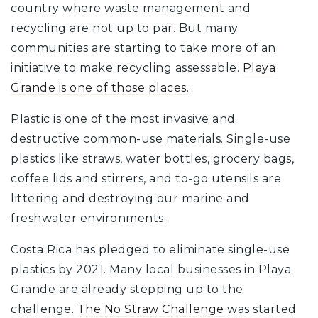
country where waste management and
recycling are not up to par. But many
communities are starting to take more of an
initiative to make recycling assessable.
Playa
Grande is one of those places
.
Plastic is one of the most invasive and
destructive common-use materials. Single-use
plastics like straws, water bottles, grocery bags,
coffee lids and stirrers, and to-go utensils are
littering and destroying our marine and
freshwater environments.
Costa Rica has pledged to eliminate single-use
plastics by 2021. Many local businesses in Playa
Grande are already stepping up to the
challenge.
The No Straw Challenge
was started