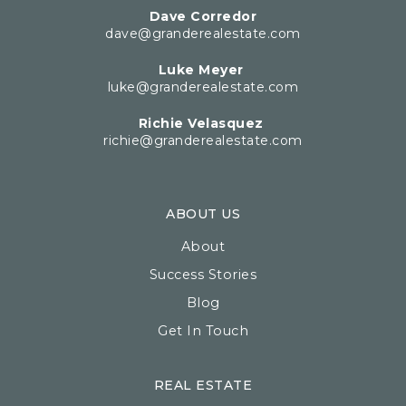
Dave Corredor
dave@granderealestate.com
Luke Meyer
luke@granderealestate.com
Richie Velasquez
richie@granderealestate.com
ABOUT US
About
Success Stories
Blog
Get In Touch
REAL ESTATE