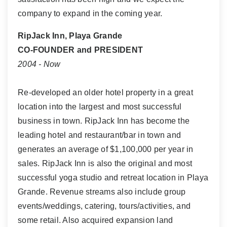
company to expand in the coming year.
RipJack Inn, Playa Grande
CO-FOUNDER and PRESIDENT
2004 - Now
Re-developed an older hotel property in a great
location into the largest and most successful
business in town. RipJack Inn has become the
leading hotel and restaurant/bar in town and
generates an average of $1,100,000 per year in
sales. RipJack Inn is also the original and most
successful yoga studio and retreat location in Playa
Grande. Revenue streams also include group
events/weddings, catering, tours/activities, and
some retail. Also acquired expansion land