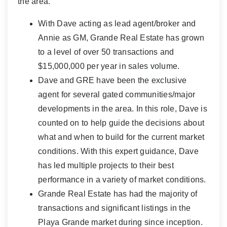
the area.
With Dave acting as lead agent/broker and
Annie as GM, Grande Real Estate has grown
to a level of over 50 transactions and
$15,000,000 per year in sales volume.
Dave and GRE have been the exclusive
agent for several gated communities/major
developments in the area. In this role, Dave is
counted on to help guide the decisions about
what and when to build for the current market
conditions. With this expert guidance, Dave
has led multiple projects to their best
performance in a variety of market conditions.
Grande Real Estate has had the majority of
transactions and significant listings in the
Playa Grande market during since inception.