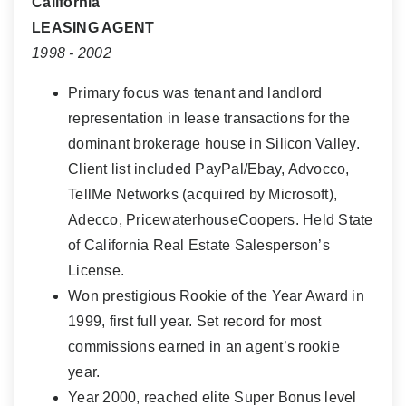
California
LEASING AGENT
1998 - 2002
Primary focus was tenant and landlord
representation in lease transactions for the
dominant brokerage house in Silicon Valley.
Client list included PayPal/Ebay, Advocco,
TellMe Networks (acquired by Microsoft),
Adecco, PricewaterhouseCoopers. Held State
of California Real Estate Salesperson’s
License.
Won prestigious Rookie of the Year Award in
1999, first full year. Set record for most
commissions earned in an agent’s rookie
year.
Year 2000, reached elite Super Bonus level