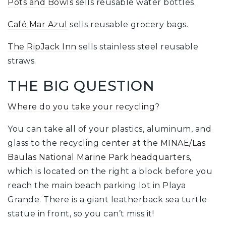
Pots and Bowls
sells reusable water bottles.
Café Mar Azul
sells reusable grocery bags.
The RipJack Inn
sells stainless steel reusable
straws.
THE BIG QUESTION
Where do you take your recycling
?
You can take all of your plastics, aluminum, and
glass to the recycling center at the
MINAE/Las
Baulas National Marine Park headquarters
,
which is located on the right a block before you
reach the main beach parking lot in Playa
Grande. There is a giant leatherback sea turtle
statue in front, so you can’t miss it!