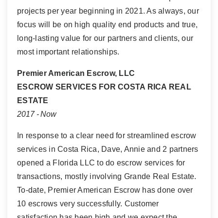
projects per year beginning in 2021. As always, our
focus will be on high quality end products and true,
long-lasting value for our partners and clients, our
most important relationships.
Premier American Escrow, LLC
ESCROW SERVICES FOR COSTA RICA REAL
ESTATE
2017 - Now
In response to a clear need for streamlined escrow
services in Costa Rica, Dave, Annie and 2 partners
opened a Florida LLC to do escrow services for
transactions, mostly involving Grande Real Estate.
To-date, Premier American Escrow has done over
10 escrows very successfully. Customer
satisfaction has been high and we expect the