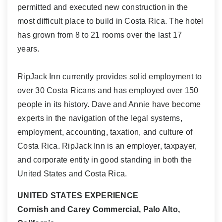
permitted and executed new construction in the
most difficult place to build in Costa Rica. The hotel
has grown from 8 to 21 rooms over the last 17
years.
RipJack Inn currently provides solid employment to
over 30 Costa Ricans and has employed over 150
people in its history. Dave and Annie have become
experts in the navigation of the legal systems,
employment, accounting, taxation, and culture of
Costa Rica. RipJack Inn is an employer, taxpayer,
and corporate entity in good standing in both the
United States and Costa Rica.
UNITED STATES EXPERIENCE
Cornish and Carey Commercial, Palo Alto,