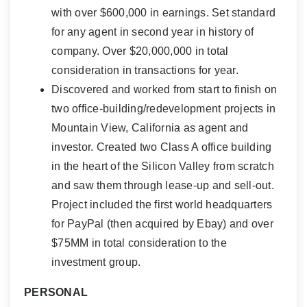
with over $600,000 in earnings. Set standard
for any agent in second year in history of
company. Over $20,000,000 in total
consideration in transactions for year.
Discovered and worked from start to finish on
two office-building/redevelopment projects in
Mountain View, California as agent and
investor. Created two Class A office building
in the heart of the Silicon Valley from scratch
and saw them through lease-up and sell-out.
Project included the first world headquarters
for PayPal (then acquired by Ebay) and over
$75MM in total consideration to the
investment group.
PERSONAL