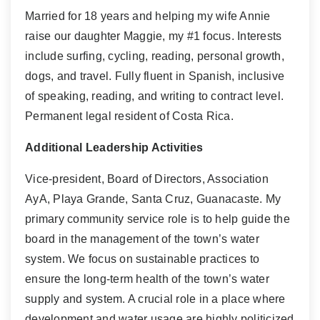
Married for 18 years and helping my wife Annie
raise our daughter Maggie, my #1 focus. Interests
include surfing, cycling, reading, personal growth,
dogs, and travel. Fully fluent in Spanish, inclusive
of speaking, reading, and writing to contract level.
Permanent legal resident of Costa Rica.
Additional Leadership Activities
Vice-president, Board of Directors, Association
AyA, Playa Grande, Santa Cruz, Guanacaste. My
primary community service role is to help guide the
board in the management of the town’s water
system. We focus on sustainable practices to
ensure the long-term health of the town’s water
supply and system. A crucial role in a place where
development and water usage are highly politicized