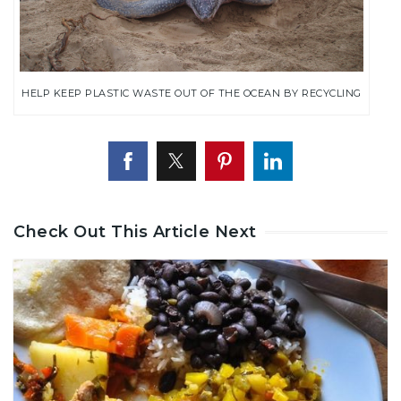
HELP KEEP PLASTIC WASTE OUT OF THE OCEAN BY RECYCLING
Check Out This Article Next