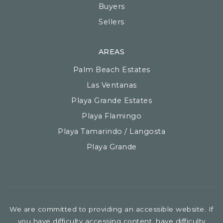
Buyers
Sellers
AREAS
Palm Beach Estates
Las Ventanas
Playa Grande Estates
Playa Flamingo
Playa Tamarindo / Langosta
Playa Grande
We are committed to providing an accessible website. If
you have difficulty accessing content, have difficulty