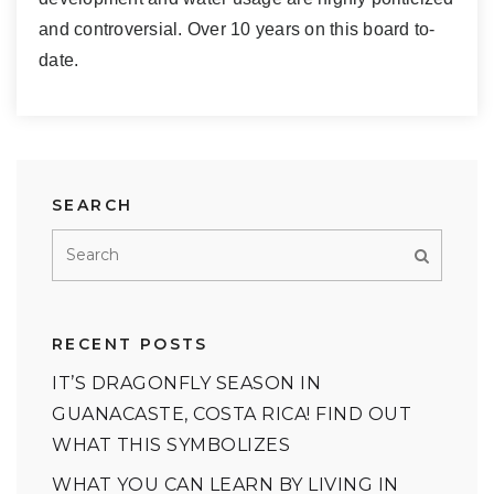
and controversial. Over 10 years on this board to-
date.
SEARCH
RECENT POSTS
IT’S DRAGONFLY SEASON IN
GUANACASTE, COSTA RICA! FIND OUT
WHAT THIS SYMBOLIZES
WHAT YOU CAN LEARN BY LIVING IN