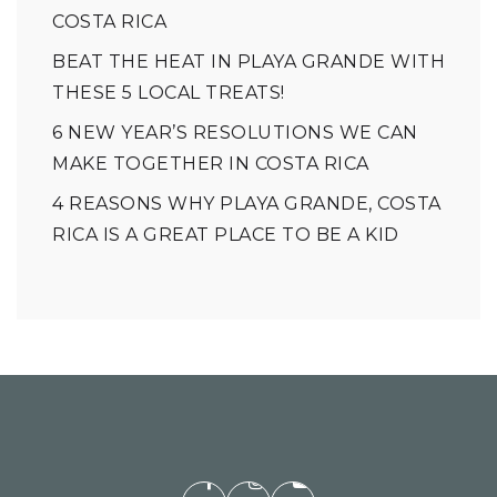
COSTA RICA
BEAT THE HEAT IN PLAYA GRANDE WITH
THESE 5 LOCAL TREATS!
6 NEW YEAR’S RESOLUTIONS WE CAN
MAKE TOGETHER IN COSTA RICA
4 REASONS WHY PLAYA GRANDE, COSTA
RICA IS A GREAT PLACE TO BE A KID