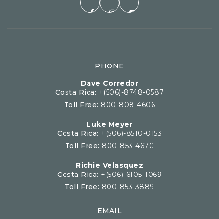
PHONE
Dave Corredor
Costa Rica:
+(506)-8748-0587
Toll Free:
800-808-4606
Luke Meyer
Costa Rica:
+(506)-8510-0153
Toll Free:
800-853-4670
Richie Velasquez
Costa Rica:
+(506)-6105-1069
Toll Free:
800-853-3889
EMAIL