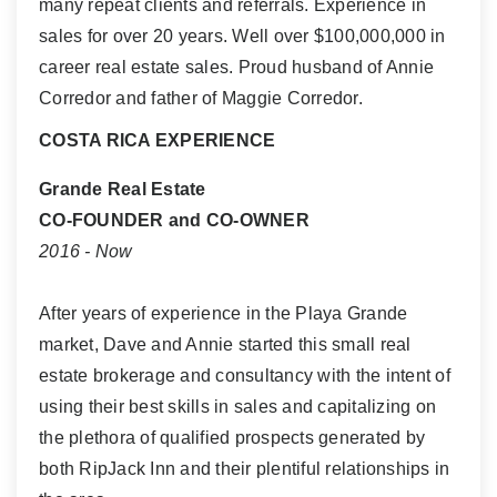
many repeat clients and referrals. Experience in
sales for over 20 years. Well over $100,000,000 in
career real estate sales. Proud husband of Annie
Corredor and father of Maggie Corredor.
COSTA RICA EXPERIENCE
Grande Real Estate
CO-FOUNDER and CO-OWNER
2016 - Now
After years of experience in the Playa Grande
market, Dave and Annie started this small real
estate brokerage and consultancy with the intent of
using their best skills in sales and capitalizing on
the plethora of qualified prospects generated by
both RipJack Inn and their plentiful relationships in