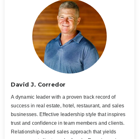
David J. Corredor
A dynamic leader with a proven track record of
success in real estate, hotel, restaurant, and sales
businesses. Effective leadership style that inspires
trust and confidence in team members and clients.
Relationship-based sales approach that yields