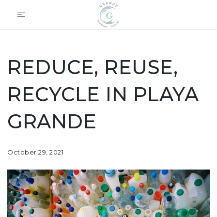
REDUCE, REUSE,
RECYCLE IN PLAYA
GRANDE
October 29, 2021