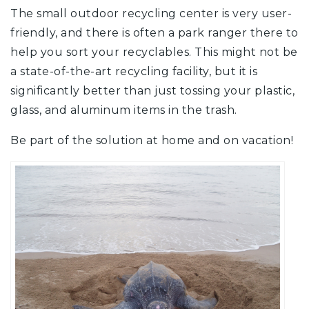
The small outdoor recycling center is very user-
friendly, and there is often a park ranger there to
help you sort your recyclables. This might not be
a state-of-the-art recycling facility, but it is
significantly better than just tossing your plastic,
glass, and aluminum items in the trash.
Be part of the solution at home and on vacation!