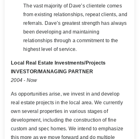
The vast majority of Dave’s clientele comes
from existing relationships, repeat clients, and
referrals. Dave’s greatest strength has always
been developing and maintaining
relationships through a commitment to the
highest level of service.
Local Real Estate Investments/Projects
INVESTOR/MANAGING PARTNER
2004 - Now
As opportunities arise, we invest in and develop
real estate projects in the local area. We currently
own several properties in various stages of
development, including the construction of fine
custom and spec homes. We intend to emphasize
this more as we move forward and do multiple