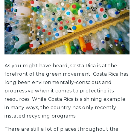
As you might have heard, Costa Rica is at the
forefront of the green movement. Costa Rica has
long been environmentally-conscious and
progressive when it comes to protecting its
resources. While Costa Rica is a shining example
in many ways, the country has only recently
instated recycling programs.
There are still a lot of places throughout the