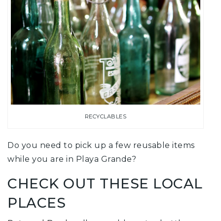
RECYCLABLES
Do you need to pick up a few reusable items
while you are in Playa Grande?
CHECK OUT THESE LOCAL
PLACES