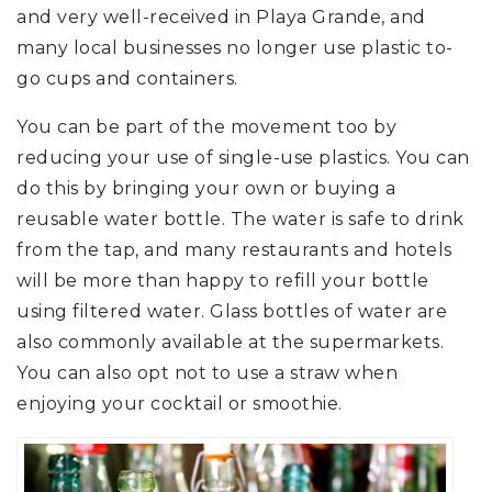
and very well-received in Playa Grande, and
many local businesses no longer use plastic to-
go cups and containers.
You can be part of the movement too by
reducing your use of single-use plastics. You can
do this by bringing your own or buying a
reusable water bottle. The water is safe to drink
from the tap, and many restaurants and hotels
will be more than happy to refill your bottle
using filtered water. Glass bottles of water are
also commonly available at the supermarkets.
You can also opt not to use a straw when
enjoying your cocktail or smoothie.