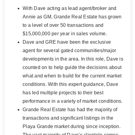
With Dave acting as lead agent/broker and
Annie as GM, Grande Real Estate has grown
to a level of over 50 transactions and
$15,000,000 per year in sales volume.
Dave and GRE have been the exclusive
agent for several gated communities/major
developments in the area. In this role, Dave is
counted on to help guide the decisions about
what and when to build for the current market
conditions. With this expert guidance, Dave
has led multiple projects to their best
performance in a variety of market conditions.
Grande Real Estate has had the majority of
transactions and significant listings in the
Playa Grande market during since inception.
The vast majority of Dave’s clientele comes