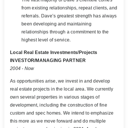
from existing relationships, repeat clients, and
referrals. Dave’s greatest strength has always
been developing and maintaining
relationships through a commitment to the
highest level of service.
Local Real Estate Investments/Projects
INVESTOR/MANAGING PARTNER
2004 - Now
As opportunities arise, we invest in and develop
real estate projects in the local area. We currently
own several properties in various stages of
development, including the construction of fine
custom and spec homes. We intend to emphasize
this more as we move forward and do multiple