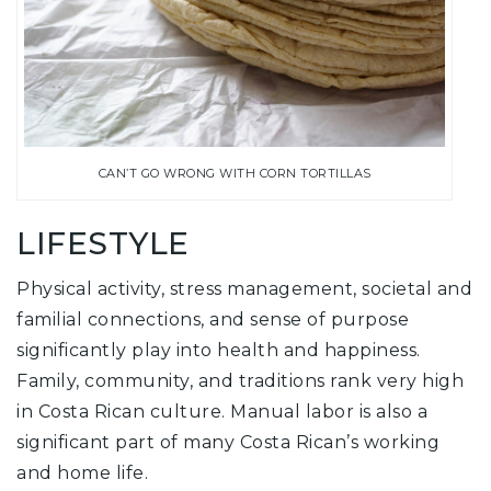
CAN’T GO WRONG WITH CORN TORTILLAS
LIFESTYLE
Physical activity, stress management, societal and
familial connections, and sense of purpose
significantly play into health and happiness.
Family, community, and traditions rank very high
in Costa Rican culture. Manual labor is also a
significant part of many Costa Rican’s working
and home life.