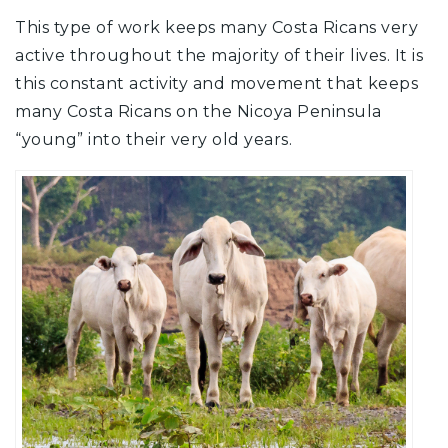
This type of work keeps many Costa Ricans very
active throughout the majority of their lives. It is
this constant activity and movement that keeps
many Costa Ricans on the Nicoya Peninsula
“young” into their very old years.