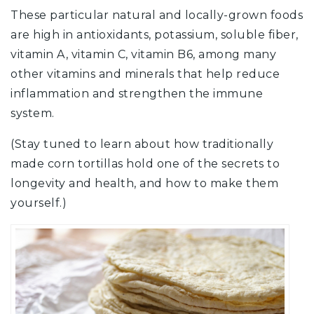
These particular natural and locally-grown foods
are high in antioxidants, potassium, soluble fiber,
vitamin A, vitamin C, vitamin B6, among many
other vitamins and minerals that help reduce
inflammation and strengthen the immune
system.
(Stay tuned to learn about how traditionally
made corn tortillas hold one of the secrets to
longevity and health, and how to make them
yourself.)