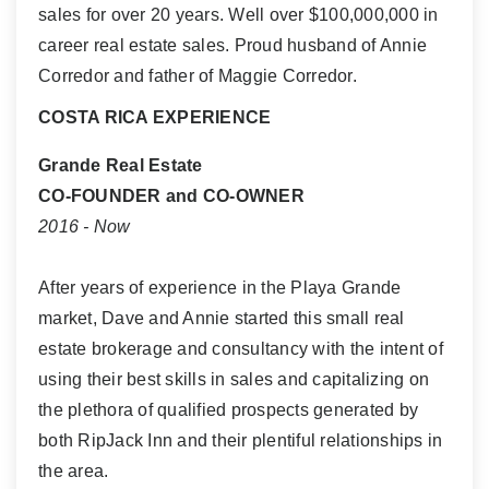
sales for over 20 years. Well over $100,000,000 in
career real estate sales. Proud husband of Annie
Corredor and father of Maggie Corredor.
COSTA RICA EXPERIENCE
Grande Real Estate
CO-FOUNDER and CO-OWNER
2016 - Now
After years of experience in the Playa Grande
market, Dave and Annie started this small real
estate brokerage and consultancy with the intent of
using their best skills in sales and capitalizing on
the plethora of qualified prospects generated by
both RipJack Inn and their plentiful relationships in
the area.