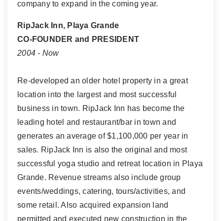
company to expand in the coming year.
RipJack Inn, Playa Grande
CO-FOUNDER and PRESIDENT
2004 - Now
Re-developed an older hotel property in a great
location into the largest and most successful
business in town. RipJack Inn has become the
leading hotel and restaurant/bar in town and
generates an average of $1,100,000 per year in
sales. RipJack Inn is also the original and most
successful yoga studio and retreat location in Playa
Grande. Revenue streams also include group
events/weddings, catering, tours/activities, and
some retail. Also acquired expansion land
permitted and executed new construction in the