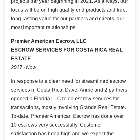
projects per year beginning in 2021. As always, our
focus will be on high quality end products and true,
long-lasting value for our partners and clients, our
most important relationships.
Premier American Escrow, LLC
ESCROW SERVICES FOR COSTA RICA REAL
ESTATE
2017 - Now
In response to a clear need for streamlined escrow
services in Costa Rica, Dave, Annie and 2 partners
opened a Florida LLC to do escrow services for
transactions, mostly involving Grande Real Estate.
To-date, Premier American Escrow has done over
10 escrows very successfully. Customer
satisfaction has been high and we expect the