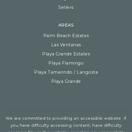
Sellers
AREAS
Palm Beach Estates
Las Ventanas
Playa Grande Estates
Playa Flamingo
Playa Tamarindo / Langosta
Playa Grande
We are committed to providing an accessible website. If
you have difficulty accessing content, have difficulty