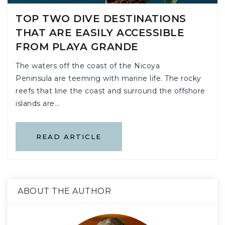
TOP TWO DIVE DESTINATIONS
THAT ARE EASILY ACCESSIBLE
FROM PLAYA GRANDE
The waters off the coast of the Nicoya
Peninsula are teeming with marine life. The rocky
reefs that line the coast and surround the offshore
islands are…
READ ARTICLE
ABOUT THE AUTHOR