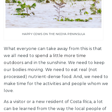
HAPPY COWS ON THE NICOYA PENINSULA
What everyone can take away from this is that
we all need to
spend a little more time
outdoors
and in the sunshine. We need to keep
our bodies moving. We need to eat real (not
processed) nutrient-dense food. And, we need to
make time for the activities and people whom we
love.
As a visitor or a new resident of Costa Rica, a lot
can be learned from the way the local people of