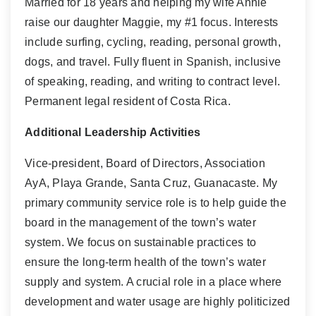
Married for 18 years and helping my wife Annie
raise our daughter Maggie, my #1 focus. Interests
include surfing, cycling, reading, personal growth,
dogs, and travel. Fully fluent in Spanish, inclusive
of speaking, reading, and writing to contract level.
Permanent legal resident of Costa Rica.
Additional Leadership Activities
Vice-president, Board of Directors, Association
AyA, Playa Grande, Santa Cruz, Guanacaste. My
primary community service role is to help guide the
board in the management of the town’s water
system. We focus on sustainable practices to
ensure the long-term health of the town’s water
supply and system. A crucial role in a place where
development and water usage are highly politicized