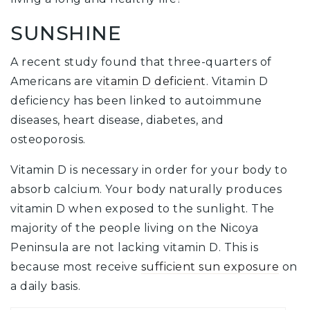
SUNSHINE
A recent study found that three-quarters of
Americans are
vitamin D deficient
. Vitamin D
deficiency has been linked to autoimmune
diseases, heart disease, diabetes, and
osteoporosis.
Vitamin D is necessary in order for your body to
absorb calcium. Your body naturally produces
vitamin D when exposed to the sunlight. The
majority of the people living on the Nicoya
Peninsula are not lacking vitamin D. This is
because most receive
sufficient sun exposure
on
a daily basis.