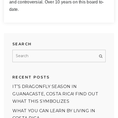
and controversial. Over 10 years on this board to-
date.
SEARCH
RECENT POSTS
IT’S DRAGONFLY SEASON IN
GUANACASTE, COSTA RICA! FIND OUT
WHAT THIS SYMBOLIZES
WHAT YOU CAN LEARN BY LIVING IN