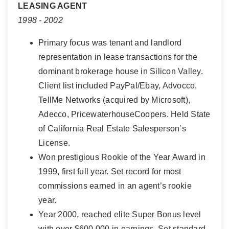
LEASING AGENT
1998 - 2002
Primary focus was tenant and landlord
representation in lease transactions for the
dominant brokerage house in Silicon Valley.
Client list included PayPal/Ebay, Advocco,
TellMe Networks (acquired by Microsoft),
Adecco, PricewaterhouseCoopers. Held State
of California Real Estate Salesperson’s
License.
Won prestigious Rookie of the Year Award in
1999, first full year. Set record for most
commissions earned in an agent’s rookie
year.
Year 2000, reached elite Super Bonus level
with over $600,000 in earnings. Set standard