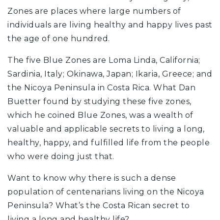
Zones are places where large numbers of
individuals are living healthy and happy lives past
the age of one hundred.
The five Blue Zones are Loma Linda, California;
Sardinia, Italy; Okinawa, Japan; Ikaria, Greece; and
the Nicoya Peninsula in Costa Rica. What Dan
Buetter found by studying these five zones,
which he coined Blue Zones, was a wealth of
valuable and applicable secrets to living a long,
healthy, happy, and fulfilled life from the people
who were doing just that.
Want to know why there is such a dense
population of centenarians living on the Nicoya
Peninsula? What’s the Costa Rican secret to
living a long and healthy life?