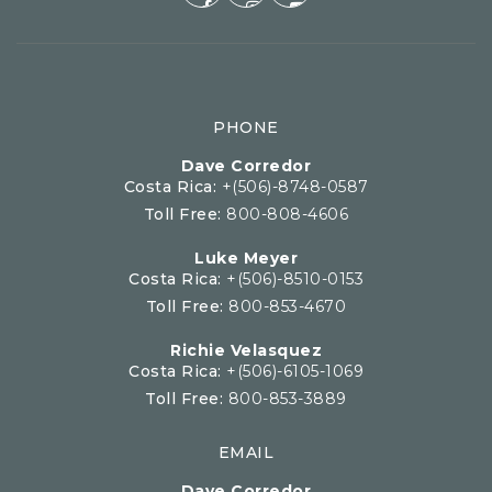
PHONE
Dave Corredor
Costa Rica:
+(506)-8748-0587
Toll Free:
800-808-4606
Luke Meyer
Costa Rica:
+(506)-8510-0153
Toll Free:
800-853-4670
Richie Velasquez
Costa Rica:
+(506)-6105-1069
Toll Free:
800-853-3889
EMAIL
Dave Corredor