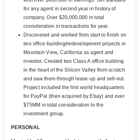
for any agent in second year in history of
company. Over $20,000,000 in total
consideration in transactions for year.
Discovered and worked from start to finish on
two office-building/redevelopment projects in
Mountain View, California as agent and
investor. Created two Class A office building
in the heart of the Silicon Valley from scratch
and saw them through lease-up and sell-out.
Project included the first world headquarters
for PayPal (then acquired by Ebay) and over
$75MM in total consideration to the
investment group.
PERSONAL