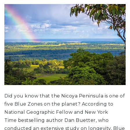
Did you know that
the Nicoya Peninsula
is one of
five Blue Zones on the planet? According to
National Geographic Fellow and New York
Time
bestselling author Dan Buetter
, who
conducted an extensive study on longevity, Blue