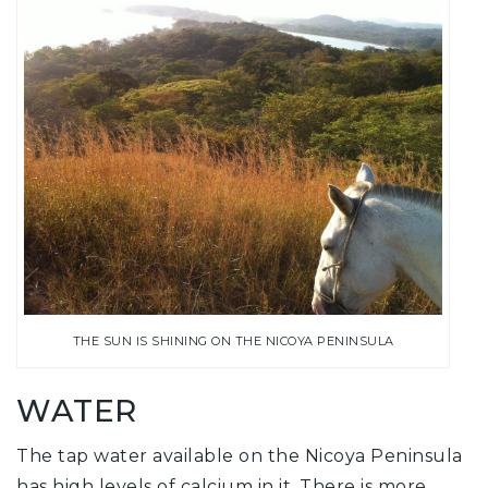
THE SUN IS SHINING ON THE NICOYA PENINSULA
WATER
The tap water available on the Nicoya Peninsula
has high levels of calcium in it. There is more