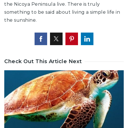
the Nicoya Peninsula live. There is truly
something to be said about living a simple life in
the sunshine.
Check Out This Article Next