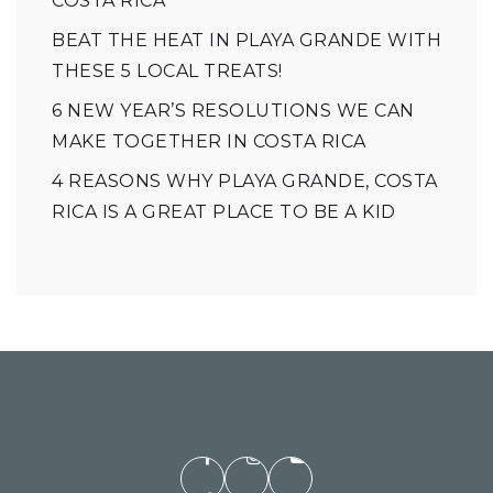
COSTA RICA
BEAT THE HEAT IN PLAYA GRANDE WITH
THESE 5 LOCAL TREATS!
6 NEW YEAR’S RESOLUTIONS WE CAN
MAKE TOGETHER IN COSTA RICA
4 REASONS WHY PLAYA GRANDE, COSTA
RICA IS A GREAT PLACE TO BE A KID