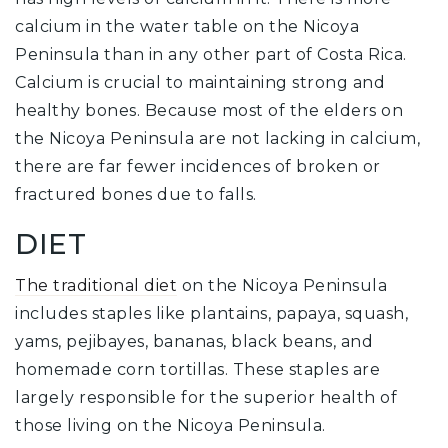
calcium in the water table on the Nicoya
Peninsula than in any other part of Costa Rica.
Calcium is crucial to maintaining strong and
healthy bones. Because most of the elders on
the Nicoya Peninsula are not lacking in calcium,
there are far fewer incidences of broken or
fractured bones due to falls.
DIET
The traditional diet
on the Nicoya Peninsula
includes staples like plantains, papaya, squash,
yams, pejibayes, bananas, black beans, and
homemade corn tortillas. These staples are
largely responsible for the superior health of
those living on the Nicoya Peninsula.