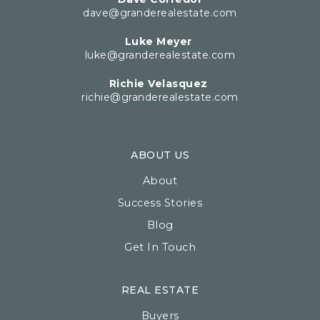
dave@granderealestate.com
Luke Meyer
luke@granderealestate.com
Richie Velasquez
richie@granderealestate.com
ABOUT US
About
Success Stories
Blog
Get In Touch
REAL ESTATE
Buyers