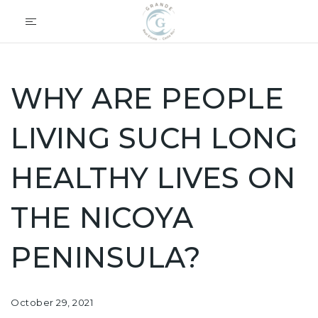
WHY ARE PEOPLE
LIVING SUCH LONG
HEALTHY LIVES ON
THE NICOYA
PENINSULA?
October 29, 2021