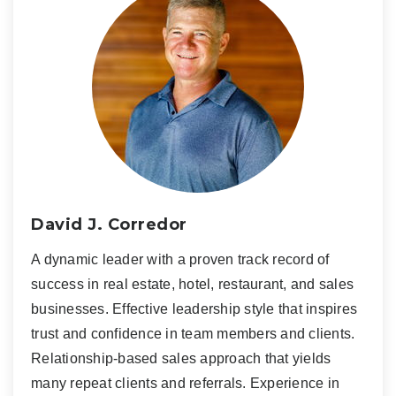
David J. Corredor
A dynamic leader with a proven track record of
success in real estate, hotel, restaurant, and sales
businesses. Effective leadership style that inspires
trust and confidence in team members and clients.
Relationship-based sales approach that yields
many repeat clients and referrals. Experience in