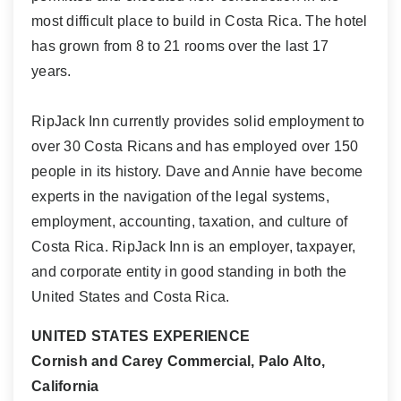
most difficult place to build in Costa Rica. The hotel
has grown from 8 to 21 rooms over the last 17
years.
RipJack Inn currently provides solid employment to
over 30 Costa Ricans and has employed over 150
people in its history. Dave and Annie have become
experts in the navigation of the legal systems,
employment, accounting, taxation, and culture of
Costa Rica. RipJack Inn is an employer, taxpayer,
and corporate entity in good standing in both the
United States and Costa Rica.
UNITED STATES EXPERIENCE
Cornish and Carey Commercial, Palo Alto,
California