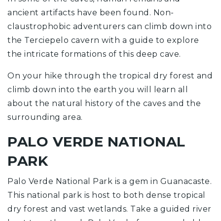
ancient artifacts have been found. Non-
claustrophobic adventurers can climb down into
the Terciepelo cavern with a guide to explore
the intricate formations of this deep cave.
On your hike through the tropical dry forest and
climb down into the earth you will learn all
about the natural history of the caves and the
surrounding area.
PALO VERDE NATIONAL
PARK
Palo Verde National Park is a gem in Guanacaste.
This national park is host to both dense tropical
dry forest and vast wetlands. Take a guided river