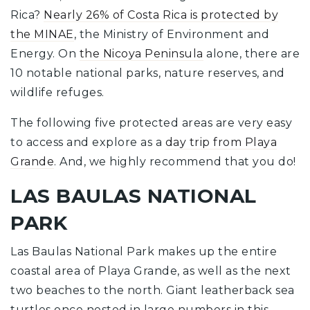
Rica?
Nearly 26% of Costa Rica is protected by
the MINAE
, the Ministry of Environment and
Energy. On
the Nicoya Peninsula
alone, there are
10 notable national parks, nature reserves, and
wildlife refuges.
The following five protected areas are very easy
to access and explore as a
day trip from Playa
Grande
. And, we highly recommend that you do!
LAS BAULAS NATIONAL
PARK
Las Baulas National Park makes up the entire
coastal area of Playa Grande, as well as the next
two beaches to the north. Giant leatherback sea
turtles once nested in large numbers in this