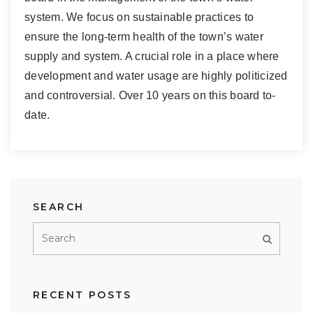
system. We focus on sustainable practices to
ensure the long-term health of the town’s water
supply and system. A crucial role in a place where
development and water usage are highly politicized
and controversial. Over 10 years on this board to-
date.
SEARCH
RECENT POSTS