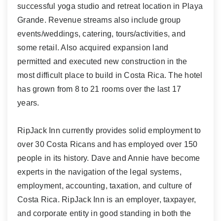
successful yoga studio and retreat location in Playa
Grande. Revenue streams also include group
events/weddings, catering, tours/activities, and
some retail. Also acquired expansion land
permitted and executed new construction in the
most difficult place to build in Costa Rica. The hotel
has grown from 8 to 21 rooms over the last 17
years.
RipJack Inn currently provides solid employment to
over 30 Costa Ricans and has employed over 150
people in its history. Dave and Annie have become
experts in the navigation of the legal systems,
employment, accounting, taxation, and culture of
Costa Rica. RipJack Inn is an employer, taxpayer,
and corporate entity in good standing in both the