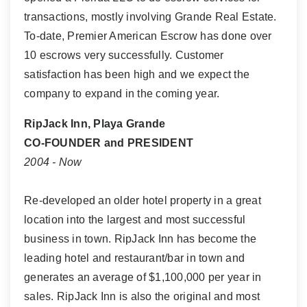
transactions, mostly involving Grande Real Estate.
To-date, Premier American Escrow has done over
10 escrows very successfully. Customer
satisfaction has been high and we expect the
company to expand in the coming year.
RipJack Inn, Playa Grande
CO-FOUNDER and PRESIDENT
2004 - Now
Re-developed an older hotel property in a great
location into the largest and most successful
business in town. RipJack Inn has become the
leading hotel and restaurant/bar in town and
generates an average of $1,100,000 per year in
sales. RipJack Inn is also the original and most