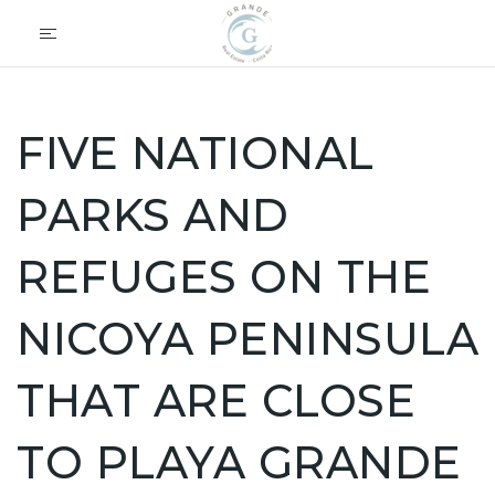
FIVE NATIONAL
PARKS AND
REFUGES ON THE
NICOYA PENINSULA
THAT ARE CLOSE
TO PLAYA GRANDE