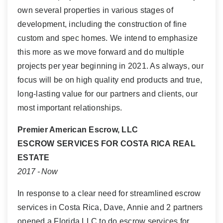
own several properties in various stages of
development, including the construction of fine
custom and spec homes. We intend to emphasize
this more as we move forward and do multiple
projects per year beginning in 2021. As always, our
focus will be on high quality end products and true,
long-lasting value for our partners and clients, our
most important relationships.
Premier American Escrow, LLC
ESCROW SERVICES FOR COSTA RICA REAL
ESTATE
2017 - Now
In response to a clear need for streamlined escrow
services in Costa Rica, Dave, Annie and 2 partners
opened a Florida LLC to do escrow services for