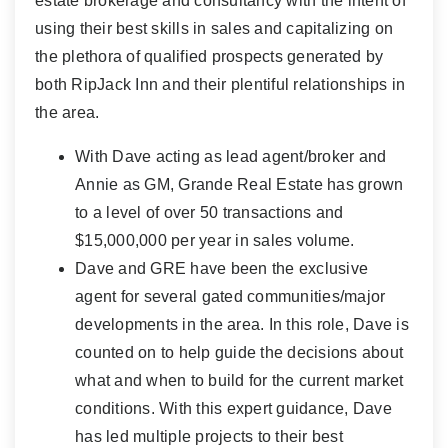
estate brokerage and consultancy with the intent of
using their best skills in sales and capitalizing on
the plethora of qualified prospects generated by
both RipJack Inn and their plentiful relationships in
the area.
With Dave acting as lead agent/broker and
Annie as GM, Grande Real Estate has grown
to a level of over 50 transactions and
$15,000,000 per year in sales volume.
Dave and GRE have been the exclusive
agent for several gated communities/major
developments in the area. In this role, Dave is
counted on to help guide the decisions about
what and when to build for the current market
conditions. With this expert guidance, Dave
has led multiple projects to their best