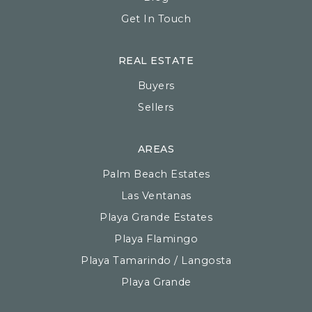
Get In Touch
REAL ESTATE
Buyers
Sellers
AREAS
Palm Beach Estates
Las Ventanas
Playa Grande Estates
Playa Flamingo
Playa Tamarindo / Langosta
Playa Grande