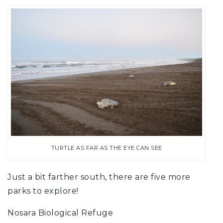
TURTLE AS FAR AS THE EYE CAN SEE
Just a bit farther south, there are five more
parks to explore!
Nosara Biological Refuge