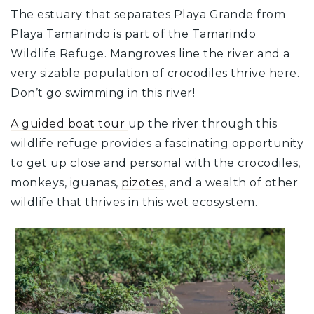
The estuary that separates Playa Grande from
Playa Tamarindo is part of the Tamarindo
Wildlife Refuge. Mangroves line the river and a
very sizable population of crocodiles thrive here.
Don’t go swimming in this river!
A guided boat tour
up the river through this
wildlife refuge provides a fascinating opportunity
to get up close and personal with the crocodiles,
monkeys, iguanas,
pizotes
, and a wealth of other
wildlife that thrives in this wet ecosystem.