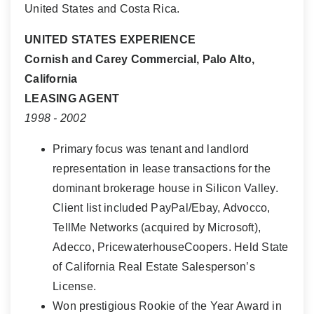
United States and Costa Rica.
UNITED STATES EXPERIENCE
Cornish and Carey Commercial, Palo Alto,
California
LEASING AGENT
1998 - 2002
Primary focus was tenant and landlord
representation in lease transactions for the
dominant brokerage house in Silicon Valley.
Client list included PayPal/Ebay, Advocco,
TellMe Networks (acquired by Microsoft),
Adecco, PricewaterhouseCoopers. Held State
of California Real Estate Salesperson’s
License.
Won prestigious Rookie of the Year Award in