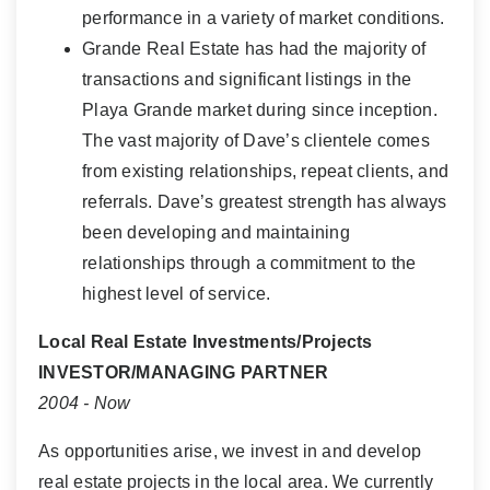
performance in a variety of market conditions.
Grande Real Estate has had the majority of
transactions and significant listings in the
Playa Grande market during since inception.
The vast majority of Dave’s clientele comes
from existing relationships, repeat clients, and
referrals. Dave’s greatest strength has always
been developing and maintaining
relationships through a commitment to the
highest level of service.
Local Real Estate Investments/Projects
INVESTOR/MANAGING PARTNER
2004 - Now
As opportunities arise, we invest in and develop
real estate projects in the local area. We currently