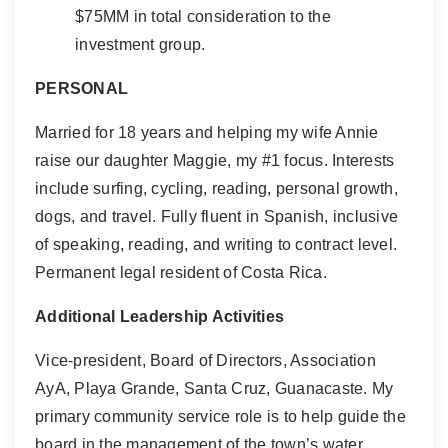
$75MM in total consideration to the
investment group.
PERSONAL
Married for 18 years and helping my wife Annie
raise our daughter Maggie, my #1 focus. Interests
include surfing, cycling, reading, personal growth,
dogs, and travel. Fully fluent in Spanish, inclusive
of speaking, reading, and writing to contract level.
Permanent legal resident of Costa Rica.
Additional Leadership Activities
Vice-president, Board of Directors, Association
AyA, Playa Grande, Santa Cruz, Guanacaste. My
primary community service role is to help guide the
board in the management of the town’s water