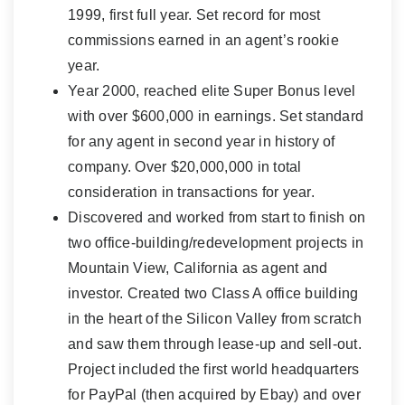
1999, first full year. Set record for most
commissions earned in an agent’s rookie
year.
Year 2000, reached elite Super Bonus level
with over $600,000 in earnings. Set standard
for any agent in second year in history of
company. Over $20,000,000 in total
consideration in transactions for year.
Discovered and worked from start to finish on
two office-building/redevelopment projects in
Mountain View, California as agent and
investor. Created two Class A office building
in the heart of the Silicon Valley from scratch
and saw them through lease-up and sell-out.
Project included the first world headquarters
for PayPal (then acquired by Ebay) and over