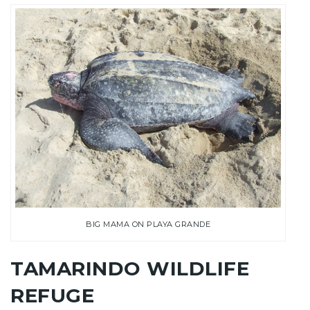
BIG MAMA ON PLAYA GRANDE
TAMARINDO WILDLIFE
REFUGE