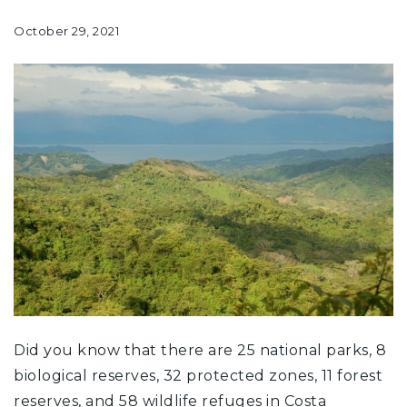
October 29, 2021
Did you know that there are 25 national parks, 8
biological reserves, 32 protected zones, 11 forest
reserves, and 58 wildlife refuges in Costa