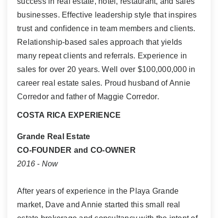
success in real estate, hotel, restaurant, and sales
businesses. Effective leadership style that inspires
trust and confidence in team members and clients.
Relationship-based sales approach that yields
many repeat clients and referrals. Experience in
sales for over 20 years. Well over $100,000,000 in
career real estate sales. Proud husband of Annie
Corredor and father of Maggie Corredor.
COSTA RICA EXPERIENCE
Grande Real Estate
CO-FOUNDER and CO-OWNER
2016 - Now
After years of experience in the Playa Grande
market, Dave and Annie started this small real