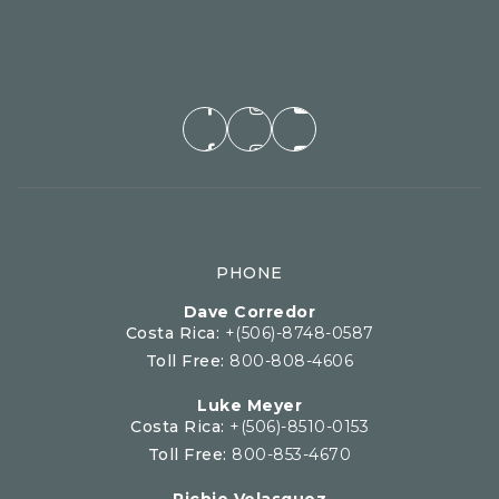
PHONE
Dave Corredor
Costa Rica:
+(506)-8748-0587
Toll Free:
800-808-4606
Luke Meyer
Costa Rica:
+(506)-8510-0153
Toll Free:
800-853-4670