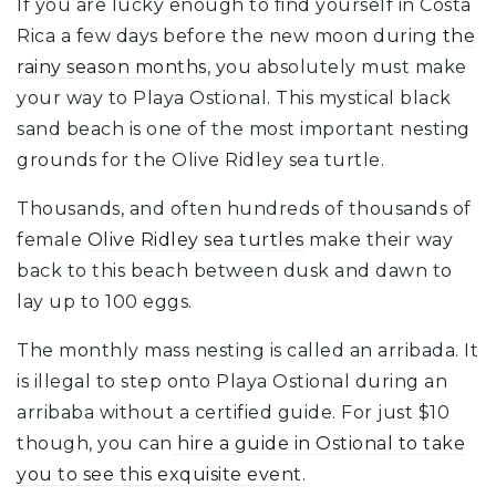
If you are lucky enough to find yourself in Costa
Rica a few days before the new moon during
the
rainy season months
, you absolutely must make
your way to Playa Ostional. This mystical black
sand beach is one of the most important nesting
grounds for the Olive Ridley sea turtle.
Thousands, and often hundreds of thousands of
female
Olive Ridley sea turtles
make their way
back to this beach between dusk and dawn to
lay up to 100 eggs.
The monthly mass nesting is called an arribada. It
is illegal to step onto Playa Ostional during an
arribaba without a certified guide. For just $10
though, you can
hire a guide in Ostional to take
you to see this exquisite event
.