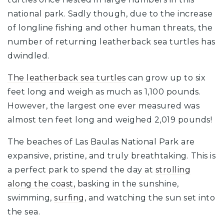
national park. Sadly though, due to the increase
of longline fishing and other human threats, the
number of returning leatherback sea turtles has
dwindled.
The leatherback sea turtles
can grow up to six
feet long and weigh as much as 1,100 pounds.
However, the largest one ever measured was
almost ten feet long and weighed 2,019 pounds!
The beaches of Las Baulas National Park are
expansive, pristine, and truly breathtaking. This is
a perfect park to spend the day at
strolling
along the coast,
basking in the sunshine,
swimming,
surfing
, and watching the sun set into
the sea.