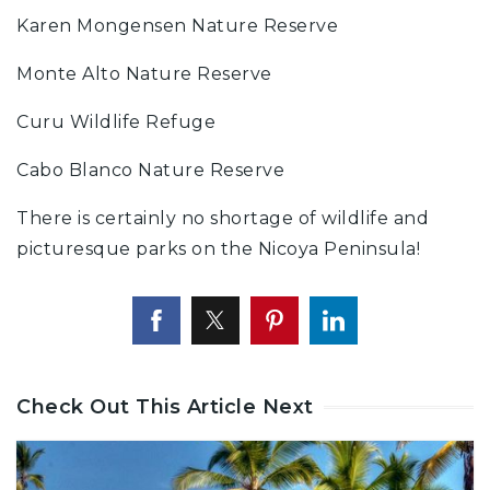
Karen Mongensen Nature Reserve
Monte Alto Nature Reserve
Curu Wildlife Refuge
Cabo Blanco Nature Reserve
There is certainly no shortage of wildlife and
picturesque parks on the Nicoya Peninsula!
Check Out This Article Next