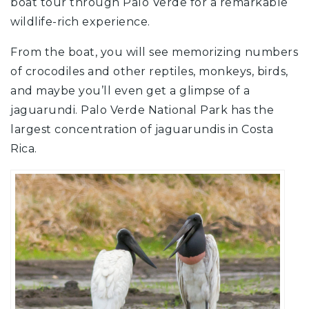
boat tour through Palo Verde for a remarkable
wildlife-rich experience.
From the boat, you will see memorizing numbers
of crocodiles and other reptiles, monkeys, birds,
and maybe you’ll even get a glimpse of a
jaguarundi. Palo Verde National Park has the
largest concentration of jaguarundis in Costa
Rica.