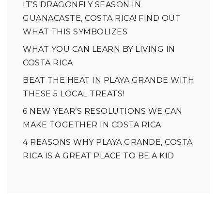
IT’S DRAGONFLY SEASON IN
GUANACASTE, COSTA RICA! FIND OUT
WHAT THIS SYMBOLIZES
WHAT YOU CAN LEARN BY LIVING IN
COSTA RICA
BEAT THE HEAT IN PLAYA GRANDE WITH
THESE 5 LOCAL TREATS!
6 NEW YEAR’S RESOLUTIONS WE CAN
MAKE TOGETHER IN COSTA RICA
4 REASONS WHY PLAYA GRANDE, COSTA
RICA IS A GREAT PLACE TO BE A KID