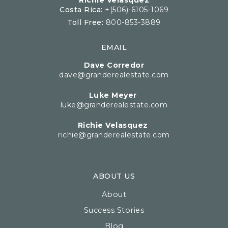
Richie Velasquez
Costa Rica:
+(506)-6105-1069
Toll Free:
800-853-3889
EMAIL
Dave Corredor
dave@granderealestate.com
Luke Meyer
luke@granderealestate.com
Richie Velasquez
richie@granderealestate.com
ABOUT US
About
Success Stories
Blog