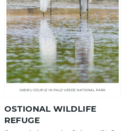
JABIRU COUPLE IN PALO VERDE NATIONAL PARK
OSTIONAL WILDLIFE
REFUGE