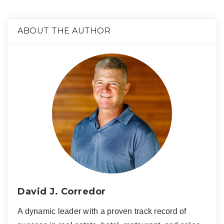
ABOUT THE AUTHOR
David J. Corredor
A dynamic leader with a proven track record of