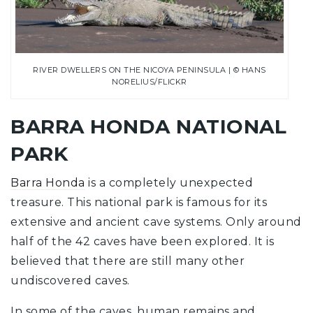
RIVER DWELLERS ON THE NICOYA PENINSULA | © HANS
NORELIUS/FLICKR
BARRA HONDA NATIONAL
PARK
Barra Honda
is a completely unexpected
treasure. This national park is famous for its
extensive and ancient cave systems. Only around
half of the 42 caves have been explored. It is
believed that there are still many other
undiscovered caves.
In some of the caves, human remains and