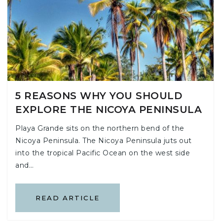
5 REASONS WHY YOU SHOULD
EXPLORE THE NICOYA PENINSULA
Playa Grande sits on the northern bend of the
Nicoya Peninsula. The Nicoya Peninsula juts out
into the tropical Pacific Ocean on the west side
and…
READ ARTICLE