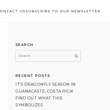
ONTACT US
SUBSCRIBE TO OUR NEWSLETTER.
SEARCH
RECENT POSTS
IT’S DRAGONFLY SEASON IN
GUANACASTE, COSTA RICA!
FIND OUT WHAT THIS
SYMBOLIZES