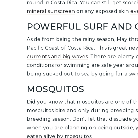
round in Costa Rica. You can still get sco
mineral sunscreen
on any exposed skin
ev
POWERFUL SURF AND 
Aside from being the rainy season, May th
Pacific Coast of Costa Rica. This is great n
currents and big waves
. There are plenty
conditions for swimming are safe year around
being sucked out to sea by going for a swi
MOSQUITOS
Did you know that mosquitos are one of th
mosquitos bite and only during breeding s
breeding season. Don’t let that dissuade 
when you are planning on being outside, y
eaten alive by mosquitos.