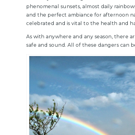
phenomenal sunsets, almost daily rainbows
and the perfect ambiance for afternoon na
celebrated and is vital to the health and ha
As with anywhere and any season, there ar
safe and sound. All of these dangers can 