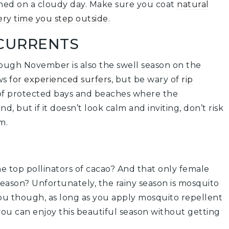
rched on a cloudy day. Make sure you coat
natural
ery time you step outside
.
CURRENTS
rough November is also the swell season on the
ews
for experienced surfers
, but be wary of
rip
 of protected bays and beaches where the
, but if it doesn’t look calm and inviting, don’t risk
m.
e top pollinators of cacao? And that only female
eason? Unfortunately, the rainy season is mosquito
you though, as long as you apply mosquito repellent
ou can enjoy this beautiful season without getting