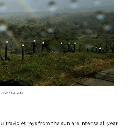
BOW SEASON
ltraviolet rays from the sun are intense all year