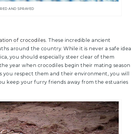
ERED AND SPRAYED
tion of crocodiles.
These incredible ancient
uths around the country. While it is never a safe idea
Rica, you should especially steer clear of them
f the year when crocodiles begin their mating season
as you respect them and their environment, you will
u keep your furry friends away from the estuaries