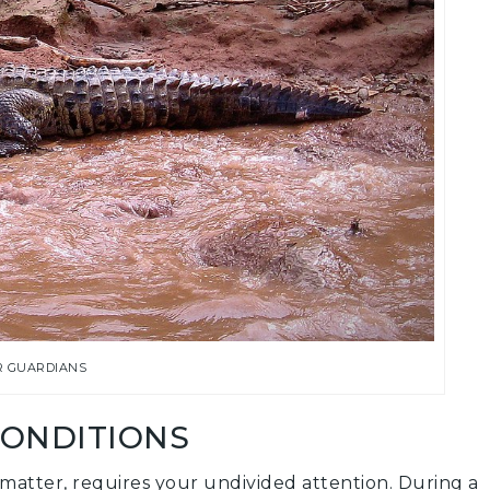
R GUARDIANS
CONDITIONS
t matter, requires your undivided attention. During a