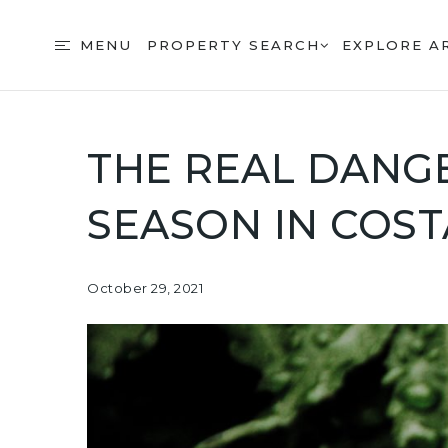
MENU
PROPERTY SEARCH
EXPLORE A
THE REAL DANGE
SEASON IN COST
October 29, 2021