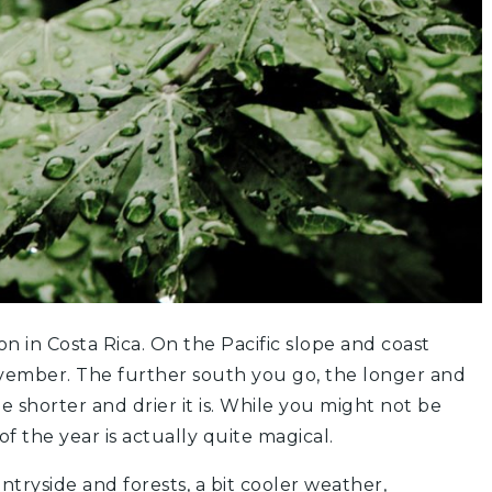
on in Costa Rica. On the Pacific slope and coast
ovember. The further south you go, the longer and
he shorter and drier it is. While you might not be
of the year is actually quite magical.
ntryside and forests, a bit cooler weather,