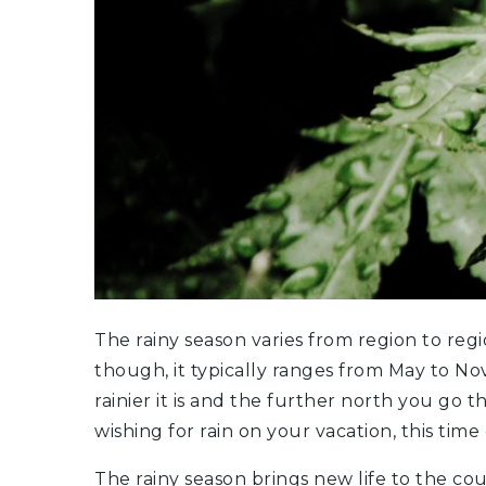
The rainy season varies from region to regi
though, it typically ranges from May to N
rainier it is and the further north you go t
wishing for rain on your vacation, this time 
The rainy season brings new life to the cou