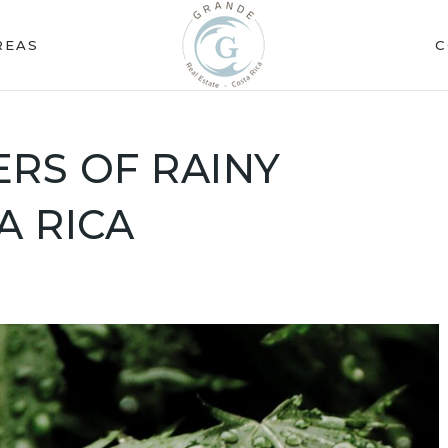
REAS
C
RS OF RAINY
A RICA