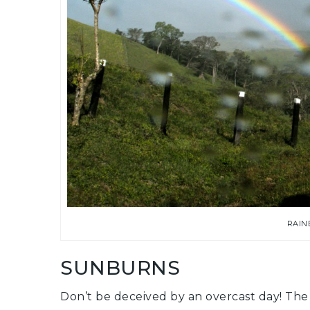
RAIN
SUNBURNS
Don’t be deceived by an overcast day! The u