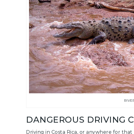
RIVE
DANGEROUS DRIVING 
Driving in Costa Rica, or anywhere for tha