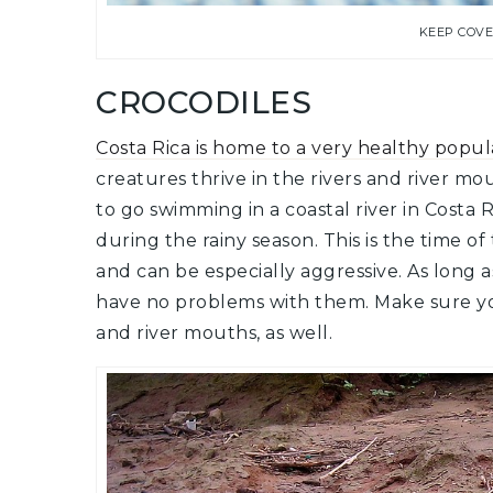
KEEP COV
CROCODILES
Costa Rica is home to a very healthy popula
creatures thrive in the rivers and river mo
to go swimming in a coastal river in Costa 
during the rainy season. This is the time o
and can be especially aggressive. As long 
have no problems with them. Make sure yo
and river mouths, as well.