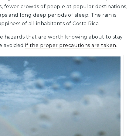
, fewer crowds of people at popular destinations,
ps and long deep periods of sleep.
The rain is
ppiness of all inhabitants of Costa Rica.
e hazards that are worth knowing about to stay
be avoided
if the proper precautions are taken
.