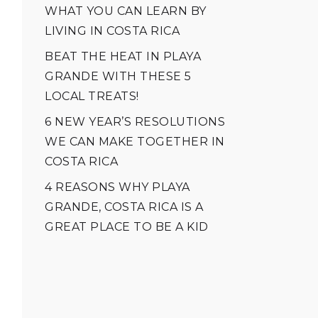
WHAT YOU CAN LEARN BY
LIVING IN COSTA RICA
BEAT THE HEAT IN PLAYA
GRANDE WITH THESE 5
LOCAL TREATS!
6 NEW YEAR’S RESOLUTIONS
WE CAN MAKE TOGETHER IN
COSTA RICA
4 REASONS WHY PLAYA
GRANDE, COSTA RICA IS A
GREAT PLACE TO BE A KID