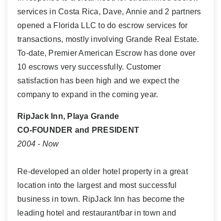
services in Costa Rica, Dave, Annie and 2 partners
opened a Florida LLC to do escrow services for
transactions, mostly involving Grande Real Estate.
To-date, Premier American Escrow has done over
10 escrows very successfully. Customer
satisfaction has been high and we expect the
company to expand in the coming year.
RipJack Inn, Playa Grande
CO-FOUNDER and PRESIDENT
2004 - Now
Re-developed an older hotel property in a great
location into the largest and most successful
business in town. RipJack Inn has become the
leading hotel and restaurant/bar in town and