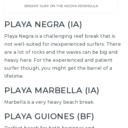
DREAMY SURF ON THE NICOYA PENINSULA
PLAYA NEGRA (IA)
Playa Negra is a challenging reef break that is
not well-suited for inexperienced surfers. There
are a lot of rocks and the waves can be big and
heavy here. For the experienced and patient
surfer though, you might get the barrel of a
lifetime.
PLAYA MARBELLA (IA)
Marbella is a very heavy beach break.
PLAYA GUIONES (BF)