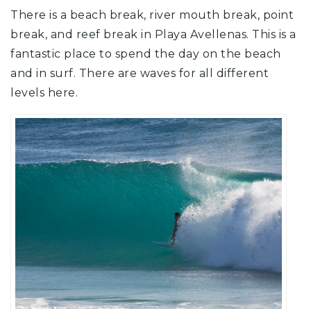
There is a beach break, river mouth break, point
break, and reef break in Playa Avellenas. This is a
fantastic place to spend the day on the beach
and in surf. There are waves for all different
levels here.