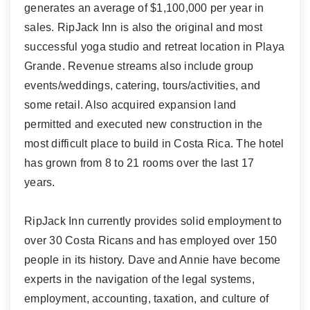
generates an average of $1,100,000 per year in
sales. RipJack Inn is also the original and most
successful yoga studio and retreat location in Playa
Grande. Revenue streams also include group
events/weddings, catering, tours/activities, and
some retail. Also acquired expansion land
permitted and executed new construction in the
most difficult place to build in Costa Rica. The hotel
has grown from 8 to 21 rooms over the last 17
years.
RipJack Inn currently provides solid employment to
over 30 Costa Ricans and has employed over 150
people in its history. Dave and Annie have become
experts in the navigation of the legal systems,
employment, accounting, taxation, and culture of