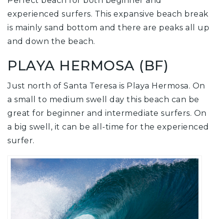
Perfect beach for both beginner and
experienced surfers. This expansive beach break
is mainly sand bottom and there are peaks all up
and down the beach.
PLAYA HERMOSA (BF)
Just north of Santa Teresa is Playa Hermosa. On
a small to medium swell day this beach can be
great for beginner and intermediate surfers. On
a big swell, it can be all-time for the experienced
surfer.