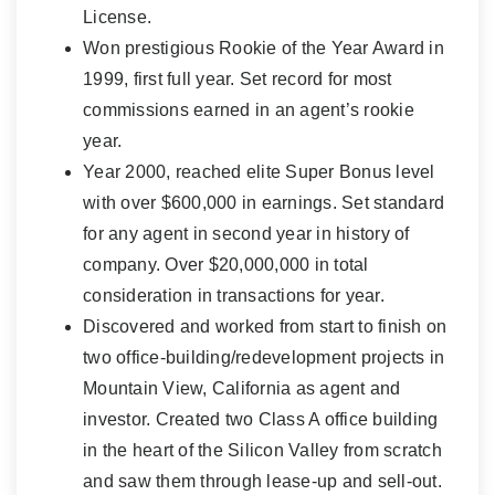
License.
Won prestigious Rookie of the Year Award in
1999, first full year. Set record for most
commissions earned in an agent’s rookie
year.
Year 2000, reached elite Super Bonus level
with over $600,000 in earnings. Set standard
for any agent in second year in history of
company. Over $20,000,000 in total
consideration in transactions for year.
Discovered and worked from start to finish on
two office-building/redevelopment projects in
Mountain View, California as agent and
investor. Created two Class A office building
in the heart of the Silicon Valley from scratch
and saw them through lease-up and sell-out.