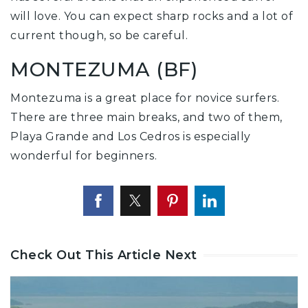
will love. You can expect sharp rocks and a lot of
current though, so be careful.
MONTEZUMA (BF)
Montezuma is a great place for novice surfers.
There are three main breaks, and two of them,
Playa Grande and Los Cedros is especially
wonderful for beginners.
Check Out This Article Next