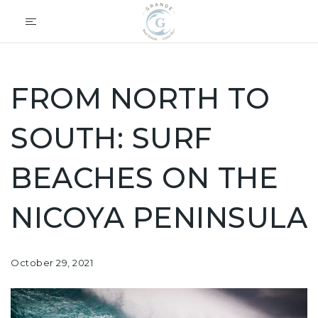
FROM NORTH TO
SOUTH: SURF
BEACHES ON THE
NICOYA PENINSULA
October 29, 2021