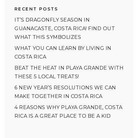
RECENT POSTS
IT’S DRAGONFLY SEASON IN
GUANACASTE, COSTA RICA! FIND OUT
WHAT THIS SYMBOLIZES
WHAT YOU CAN LEARN BY LIVING IN
COSTA RICA
BEAT THE HEAT IN PLAYA GRANDE WITH
THESE 5 LOCAL TREATS!
6 NEW YEAR’S RESOLUTIONS WE CAN
MAKE TOGETHER IN COSTA RICA
4 REASONS WHY PLAYA GRANDE, COSTA
RICA IS A GREAT PLACE TO BE A KID