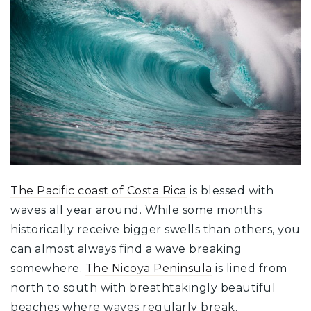
The Pacific coast of Costa Rica
is blessed with
waves all year around. While some months
historically receive bigger swells than others, you
can almost always find a wave breaking
somewhere.
The Nicoya Peninsula
is lined from
north to south with breathtakingly beautiful
beaches where waves regularly break.