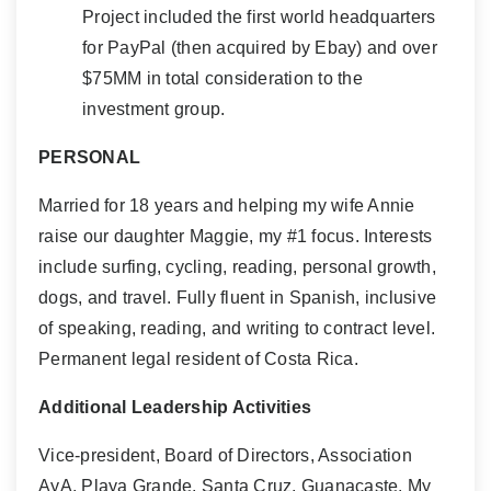
Project included the first world headquarters
for PayPal (then acquired by Ebay) and over
$75MM in total consideration to the
investment group.
PERSONAL
Married for 18 years and helping my wife Annie
raise our daughter Maggie, my #1 focus. Interests
include surfing, cycling, reading, personal growth,
dogs, and travel. Fully fluent in Spanish, inclusive
of speaking, reading, and writing to contract level.
Permanent legal resident of Costa Rica.
Additional Leadership Activities
Vice-president, Board of Directors, Association
AyA, Playa Grande, Santa Cruz, Guanacaste. My