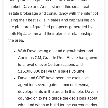
market, Dave and Annie started this small real
estate brokerage and consultancy with the intent of
using their best skills in sales and capitalizing on
the plethora of qualified prospects generated by
both RipJack Inn and their plentiful relationships in
the area.
With Dave acting as lead agent/broker and
Annie as GM, Grande Real Estate has grown
to a level of over 50 transactions and
$15,000,000 per year in sales volume.
Dave and GRE have been the exclusive
agent for several gated communities/major
developments in the area. In this role, Dave is
counted on to help guide the decisions about
what and when to build for the current market