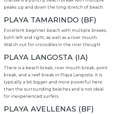
Grande is a punchy beach break with multiple
peaks up and down the long stretch of beach.
PLAYA TAMARINDO (BF)
Excellent beginner beach with multiple breaks,
both left and right, as well as a river mouth.
Watch out for crocodiles in the river though!
PLAYA LANGOSTA (IA)
There is a beach break, river mouth break, point
break, and a reef break in Playa Langosta. It is
typically a bit bigger and more powerful here
than the surrounding beaches and is not ideal
for inexperienced surfers.
PLAYA AVELLENAS (BF)