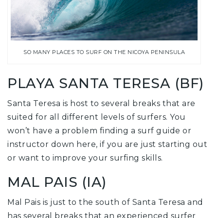
SO MANY PLACES TO SURF ON THE NICOYA PENINSULA
PLAYA SANTA TERESA (BF)
Santa Teresa is host to several breaks that are
suited for all different levels of surfers. You
won’t have a problem finding a surf guide or
instructor down here, if you are just starting out
or want to improve your surfing skills.
MAL PAIS (IA)
Mal Pais is just to the south of Santa Teresa and
has several breaks that an experienced surfer