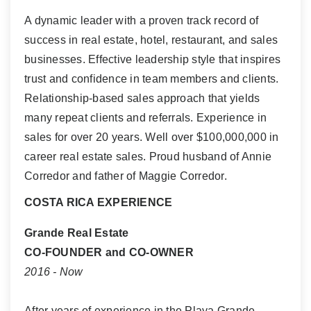
A dynamic leader with a proven track record of
success in real estate, hotel, restaurant, and sales
businesses. Effective leadership style that inspires
trust and confidence in team members and clients.
Relationship-based sales approach that yields
many repeat clients and referrals. Experience in
sales for over 20 years. Well over $100,000,000 in
career real estate sales. Proud husband of Annie
Corredor and father of Maggie Corredor.
COSTA RICA EXPERIENCE
Grande Real Estate
CO-FOUNDER and CO-OWNER
2016 - Now
After years of experience in the Playa Grande