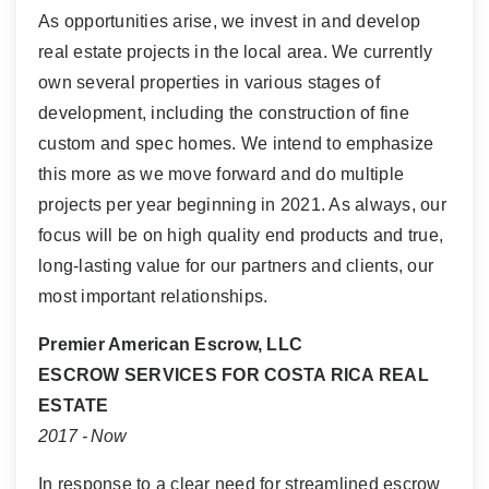
As opportunities arise, we invest in and develop
real estate projects in the local area. We currently
own several properties in various stages of
development, including the construction of fine
custom and spec homes. We intend to emphasize
this more as we move forward and do multiple
projects per year beginning in 2021. As always, our
focus will be on high quality end products and true,
long-lasting value for our partners and clients, our
most important relationships.
Premier American Escrow, LLC
ESCROW SERVICES FOR COSTA RICA REAL
ESTATE
2017 - Now
In response to a clear need for streamlined escrow