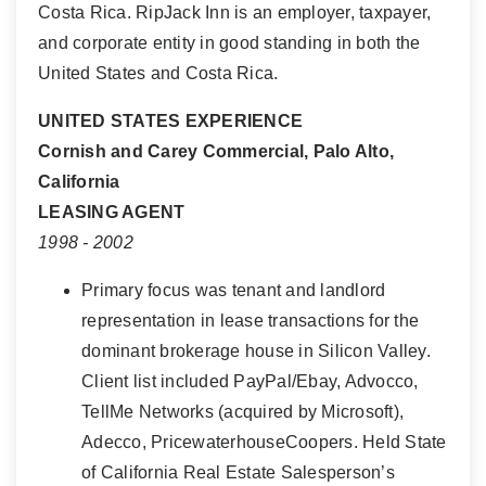
Costa Rica. RipJack Inn is an employer, taxpayer,
and corporate entity in good standing in both the
United States and Costa Rica.
UNITED STATES EXPERIENCE
Cornish and Carey Commercial, Palo Alto,
California
LEASING AGENT
1998 - 2002
Primary focus was tenant and landlord
representation in lease transactions for the
dominant brokerage house in Silicon Valley.
Client list included PayPal/Ebay, Advocco,
TellMe Networks (acquired by Microsoft),
Adecco, PricewaterhouseCoopers. Held State
of California Real Estate Salesperson’s