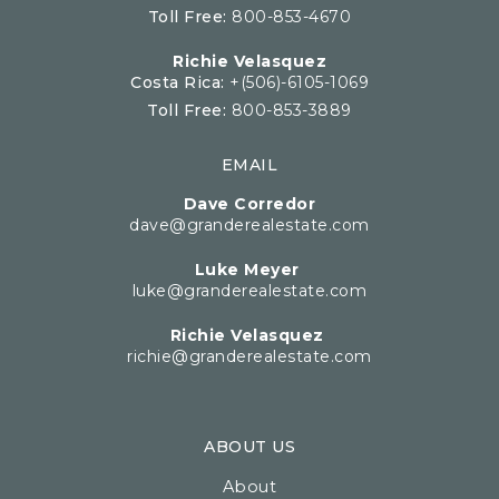
Toll Free:
800-853-4670
Richie Velasquez
Costa Rica:
+(506)-6105-1069
Toll Free:
800-853-3889
EMAIL
Dave Corredor
dave@granderealestate.com
Luke Meyer
luke@granderealestate.com
Richie Velasquez
richie@granderealestate.com
ABOUT US
About