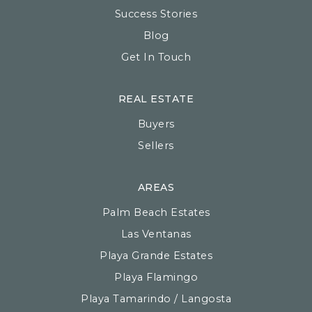
Success Stories
Blog
Get In Touch
REAL ESTATE
Buyers
Sellers
AREAS
Palm Beach Estates
Las Ventanas
Playa Grande Estates
Playa Flamingo
Playa Tamarindo / Langosta