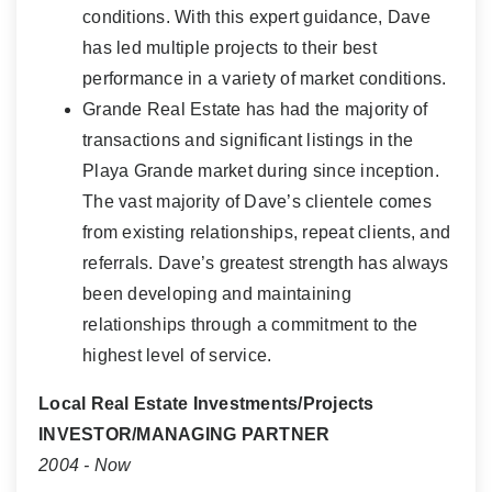
conditions. With this expert guidance, Dave
has led multiple projects to their best
performance in a variety of market conditions.
Grande Real Estate has had the majority of
transactions and significant listings in the
Playa Grande market during since inception.
The vast majority of Dave’s clientele comes
from existing relationships, repeat clients, and
referrals. Dave’s greatest strength has always
been developing and maintaining
relationships through a commitment to the
highest level of service.
Local Real Estate Investments/Projects
INVESTOR/MANAGING PARTNER
2004 - Now