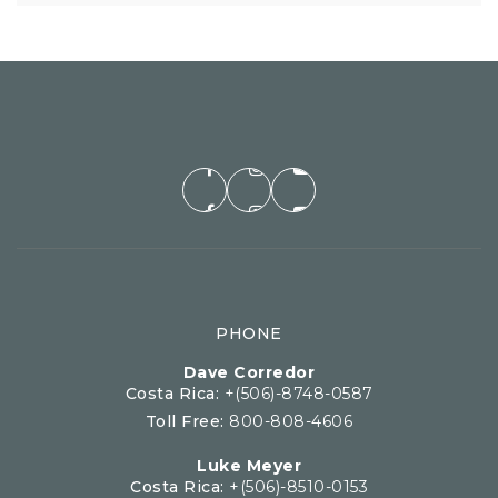
PHONE
Dave Corredor
Costa Rica:
+(506)-8748-0587
Toll Free:
800-808-4606
Luke Meyer
Costa Rica:
+(506)-8510-0153