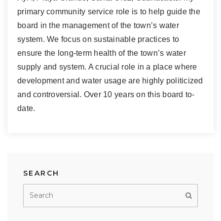
primary community service role is to help guide the
board in the management of the town’s water
system. We focus on sustainable practices to
ensure the long-term health of the town’s water
supply and system. A crucial role in a place where
development and water usage are highly politicized
and controversial. Over 10 years on this board to-
date.
SEARCH