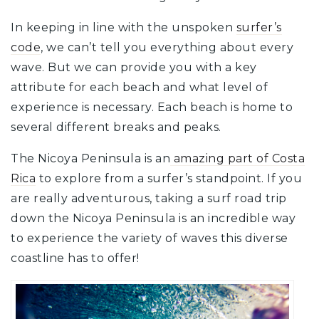
In keeping in line with the unspoken
surfer’s
code
, we can’t tell you everything about every
wave. But we can provide you with a key
attribute for each beach and what level of
experience is necessary. Each beach is home to
several different breaks and peaks.
The Nicoya Peninsula is an
amazing part of Costa
Rica
to explore from a surfer’s standpoint. If you
are really adventurous, taking a surf road trip
down the Nicoya Peninsula is an incredible way
to experience the variety of waves this diverse
coastline has to offer!