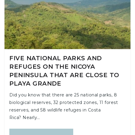
FIVE NATIONAL PARKS AND
REFUGES ON THE NICOYA
PENINSULA THAT ARE CLOSE TO
PLAYA GRANDE
Did you know that there are 25 national parks, 8
biological reserves, 32 protected zones, 11 forest
reserves, and 58 wildlife refuges in Costa
Rica? Nearly…