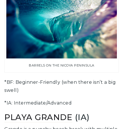
BARRELS ON THE NICOYA PENINSULA
*BF: Beginner-Friendly (when there isn’t a big
swell)
*IA: Intermediate/Advanced
PLAYA GRANDE
(IA)