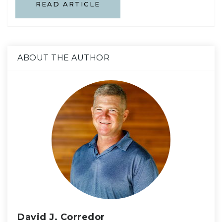
READ ARTICLE
ABOUT THE AUTHOR
David J. Corredor