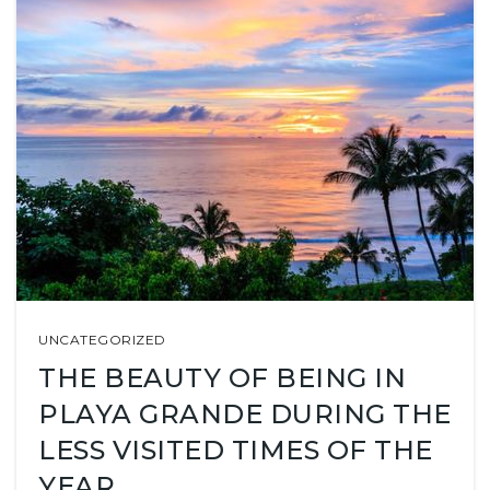
UNCATEGORIZED
THE BEAUTY OF BEING IN
PLAYA GRANDE DURING THE
LESS VISITED TIMES OF THE
YEAR