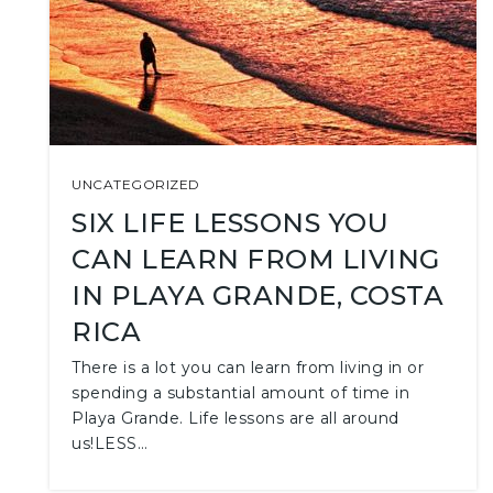
UNCATEGORIZED
SIX LIFE LESSONS YOU
CAN LEARN FROM LIVING
IN PLAYA GRANDE, COSTA
RICA
There is a lot you can learn from living in or
spending a substantial amount of time in
Playa Grande. Life lessons are all around
us!LESS…