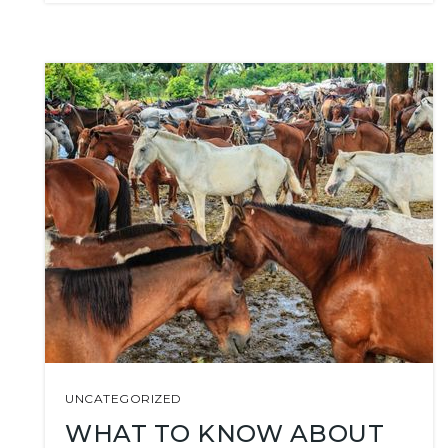
UNCATEGORIZED
WHAT TO KNOW ABOUT