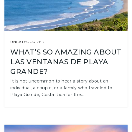
UNCATEGORIZED
WHAT’S SO AMAZING ABOUT
LAS VENTANAS DE PLAYA
GRANDE?
It is not uncommon to hear a story about an
individual, a couple, or a family who traveled to
Playa Grande, Costa Rica for the…