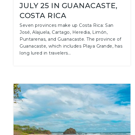
JULY 25 IN GUANACASTE,
COSTA RICA
Seven provinces make up Costa Rica: San
José, Alajuela, Cartago, Heredia, Limón,
Puntarenas, and Guanacaste. The province of
Guanacaste, which includes Playa Grande, has
long lured in travelers…