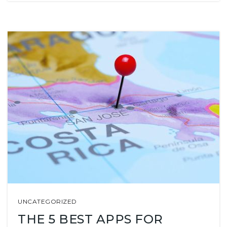
UNCATEGORIZED
THE 5 BEST APPS FOR