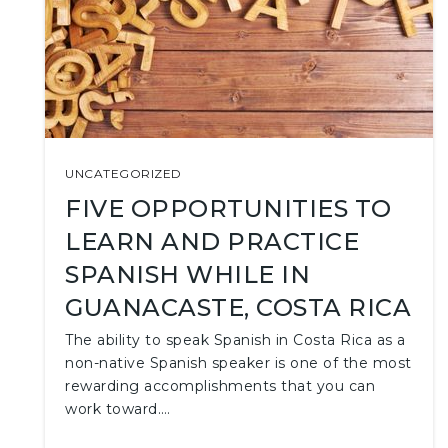
UNCATEGORIZED
FIVE OPPORTUNITIES TO
LEARN AND PRACTICE
SPANISH WHILE IN
GUANACASTE, COSTA RICA
The ability to speak Spanish in Costa Rica as a
non-native Spanish speaker is one of the most
rewarding accomplishments that you can
work toward.…