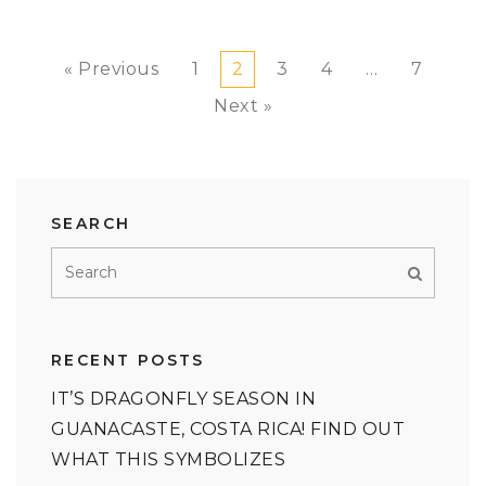
« Previous
1
2
3
4
…
7
Next »
SEARCH
RECENT POSTS
IT’S DRAGONFLY SEASON IN
GUANACASTE, COSTA RICA! FIND OUT
WHAT THIS SYMBOLIZES