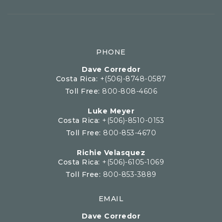
PHONE
Dave Corredor
Costa Rica:
+(506)-8748-0587
Toll Free:
800-808-4606
Luke Meyer
Costa Rica:
+(506)-8510-0153
Toll Free:
800-853-4670
Richie Velasquez
Costa Rica:
+(506)-6105-1069
Toll Free:
800-853-3889
EMAIL
Dave Corredor