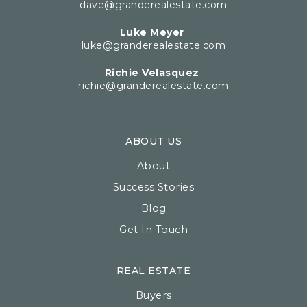
dave@granderealestate.com
Luke Meyer
luke@granderealestate.com
Richie Velasquez
richie@granderealestate.com
ABOUT US
About
Success Stories
Blog
Get In Touch
REAL ESTATE
Buyers