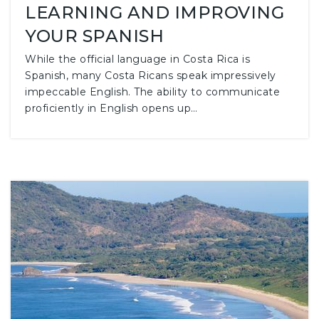
LEARNING AND IMPROVING
YOUR SPANISH
While the official language in Costa Rica is
Spanish, many Costa Ricans speak impressively
impeccable English. The ability to communicate
proficiently in English opens up…