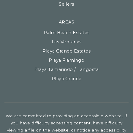
Sellers
AREAS
Palm Beach Estates
Las Ventanas
Playa Grande Estates
Playa Flamingo
Playa Tamarindo / Langosta
Playa Grande
We are committed to providing an accessible website. If
you have difficulty accessing content, have difficulty
viewing a file on the website, or notice any accessibility