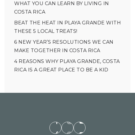
WHAT YOU CAN LEARN BY LIVING IN
COSTA RICA
BEAT THE HEAT IN PLAYA GRANDE WITH
THESE 5 LOCAL TREATS!
6 NEW YEAR’S RESOLUTIONS WE CAN
MAKE TOGETHER IN COSTA RICA
4 REASONS WHY PLAYA GRANDE, COSTA
RICA IS A GREAT PLACE TO BE A KID