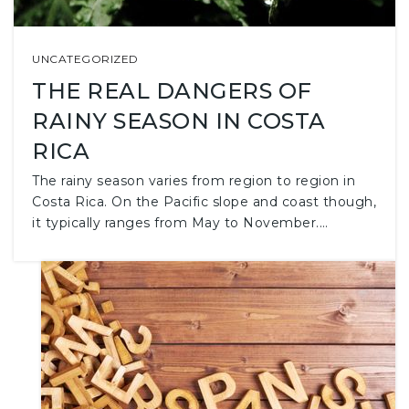
UNCATEGORIZED
THE REAL DANGERS OF
RAINY SEASON IN COSTA
RICA
The rainy season varies from region to region in
Costa Rica. On the Pacific slope and coast though,
it typically ranges from May to November.…