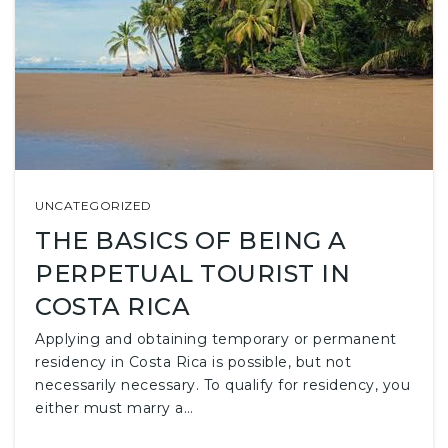
UNCATEGORIZED
THE BASICS OF BEING A
PERPETUAL TOURIST IN
COSTA RICA
Applying and obtaining temporary or permanent
residency in Costa Rica is possible, but not
necessarily necessary. To qualify for residency, you
either must marry a…