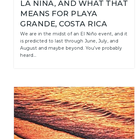
LA NIÑA, AND WHAT THAT
MEANS FOR PLAYA
GRANDE, COSTA RICA
We are in the midst of an El Niño event, and it
is predicted to last through June, July, and
August and maybe beyond. You’ve probably
heard…