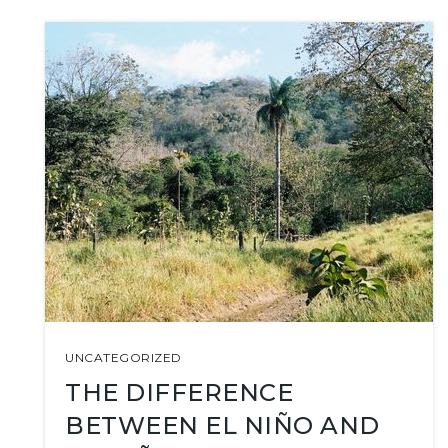
UNCATEGORIZED
THE DIFFERENCE
BETWEEN EL NIÑO AND