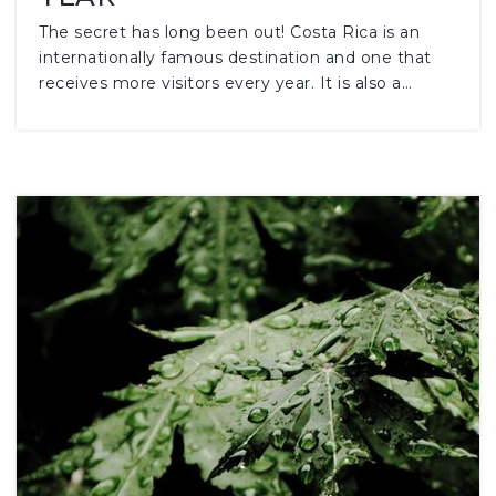
The secret has long been out! Costa Rica is an
internationally famous destination and one that
receives more visitors every year. It is also a…