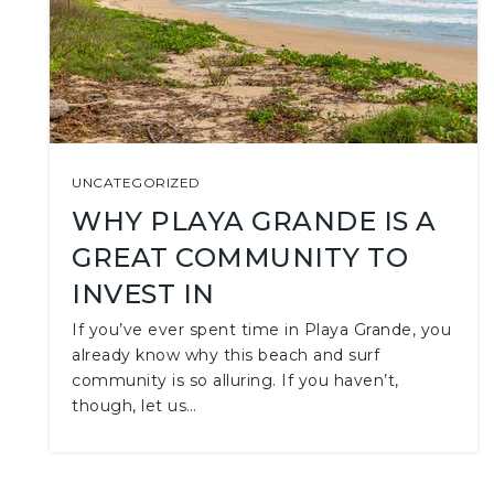
UNCATEGORIZED
WHY PLAYA GRANDE IS A
GREAT COMMUNITY TO
INVEST IN
If you’ve ever spent time in Playa Grande, you
already know why this beach and surf
community is so alluring. If you haven’t,
though, let us…