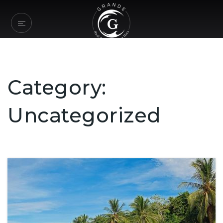
Category:
Uncategorized